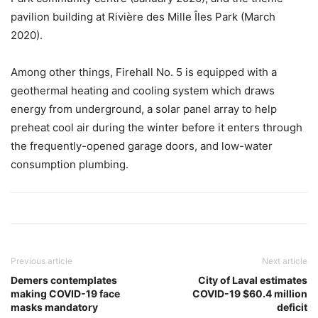
pavilion building at Rivière des Mille Îles Park (March
2020).
Among other things, Firehall No. 5 is equipped with a
geothermal heating and cooling system which draws
energy from underground, a solar panel array to help
preheat cool air during the winter before it enters through
the frequently-opened garage doors, and low-water
consumption plumbing.
Previous article
Next article
Demers contemplates
City of Laval estimates
making COVID-19 face
COVID-19 $60.4 million
masks mandatory
deficit