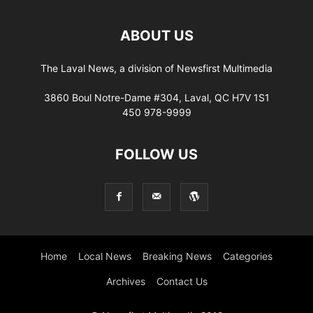
ABOUT US
The Laval News, a division of Newsfirst Multimedia
3860 Boul Notre-Dame #304, Laval, QC H7V 1S1
450 978-9999
FOLLOW US
Home
Local News
Breaking News
Categories
Archives
Contact Us