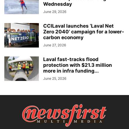
Wednesday
June 29, 2026
CCILaval launches ‘Laval Net
Zero 2040’ campaign for a lower-
carbon economy
June 27, 2026
Laval fast-tracks flood
protection with $21.3 million
more in infra funding...
June 25, 2026