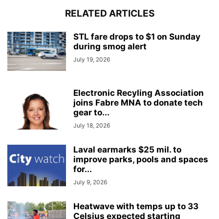
RELATED ARTICLES
STL fare drops to $1 on Sunday
during smog alert
July 19, 2026
Electronic Recyling Association
joins Fabre MNA to donate tech
gear to...
July 18, 2026
Laval earmarks $25 mil. to
improve parks, pools and spaces
for...
July 9, 2026
Heatwave with temps up to 33
Celsius expected starting