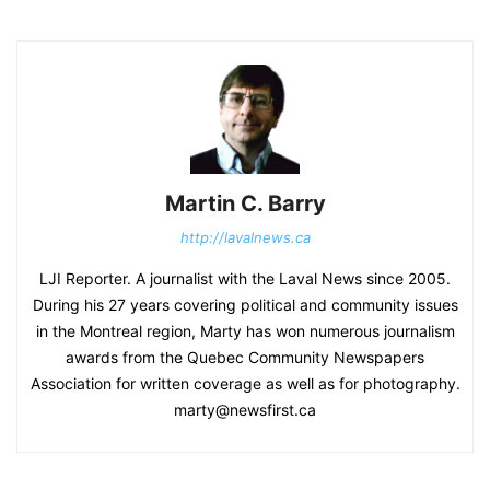
Martin C. Barry
http://lavalnews.ca
LJI Reporter. A journalist with the Laval News since 2005.
During his 27 years covering political and community issues
in the Montreal region, Marty has won numerous journalism
awards from the Quebec Community Newspapers
Association for written coverage as well as for photography.
marty@newsfirst.ca