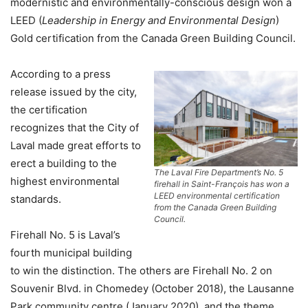
modernistic and environmentally-conscious design won a
LEED (
Leadership in Energy and Environmental Design
)
Gold certification from the Canada Green Building Council.
According to a press
release issued by the city,
the certification
recognizes that the City of
Laval made great efforts to
erect a building to the
The Laval Fire Department’s No. 5
highest environmental
firehall in Saint-François has won a
LEED environmental certification
standards.
from the Canada Green Building
Council.
Firehall No. 5 is Laval’s
fourth municipal building
to win the distinction. The others are Firehall No. 2 on
Souvenir Blvd. in Chomedey (October 2018), the Lausanne
Park community centre (January 2020), and the theme