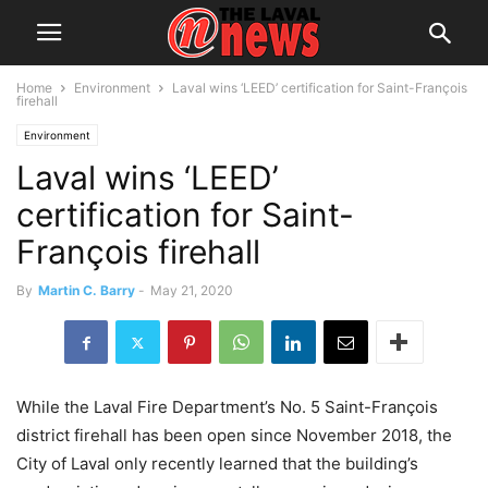
Home
Environment
Laval wins ‘LEED’ certification for Saint-François
firehall
Environment
Laval wins ‘LEED’
certification for Saint-
François firehall
By
Martin C. Barry
-
May 21, 2020
While the Laval Fire Department’s No. 5 Saint-François
district firehall has been open since November 2018, the
City of Laval only recently learned that the building’s