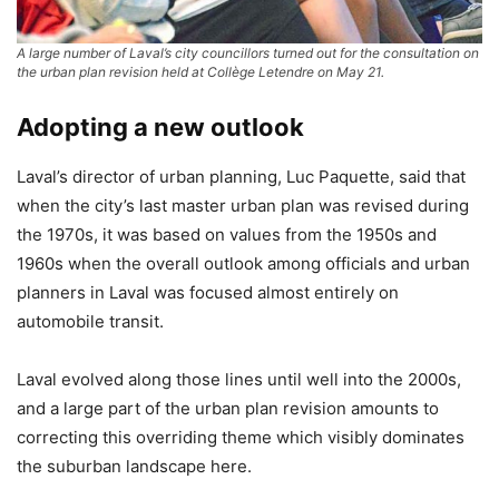
A large number of Laval’s city councillors turned out for the consultation on
the urban plan revision held at Collège Letendre on May 21.
Adopting a new outlook
Laval’s director of urban planning, Luc Paquette, said that
when the city’s last master urban plan was revised during
the 1970s, it was based on values from the 1950s and
1960s when the overall outlook among officials and urban
planners in Laval was focused almost entirely on
automobile transit.
Laval evolved along those lines until well into the 2000s,
and a large part of the urban plan revision amounts to
correcting this overriding theme which visibly dominates
the suburban landscape here.