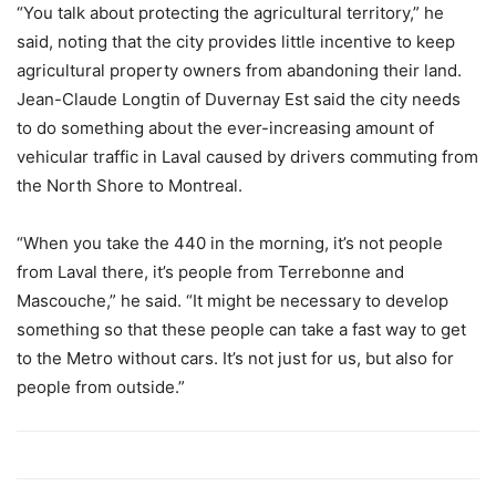
“You talk about protecting the agricultural territory,” he
said, noting that the city provides little incentive to keep
agricultural property owners from abandoning their land.
Jean-Claude Longtin of Duvernay Est said the city needs
to do something about the ever-increasing amount of
vehicular traffic in Laval caused by drivers commuting from
the North Shore to Montreal.
“When you take the 440 in the morning, it’s not people
from Laval there, it’s people from Terrebonne and
Mascouche,” he said. “It might be necessary to develop
something so that these people can take a fast way to get
to the Metro without cars. It’s not just for us, but also for
people from outside.”