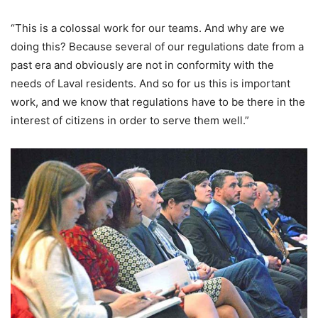
“This is a colossal work for our teams. And why are we
doing this? Because several of our regulations date from a
past era and obviously are not in conformity with the
needs of Laval residents. And so for us this is important
work, and we know that regulations have to be there in the
interest of citizens in order to serve them well.”