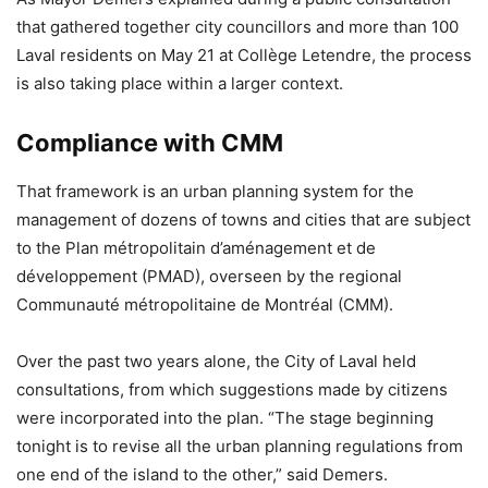
that gathered together city councillors and more than 100
Laval residents on May 21 at Collège Letendre, the process
is also taking place within a larger context.
Compliance with CMM
That framework is an urban planning system for the
management of dozens of towns and cities that are subject
to the Plan métropolitain d’aménagement et de
développement (PMAD), overseen by the regional
Communauté métropolitaine de Montréal (CMM).
Over the past two years alone, the City of Laval held
consultations, from which suggestions made by citizens
were incorporated into the plan. “The stage beginning
tonight is to revise all the urban planning regulations from
one end of the island to the other,” said Demers.