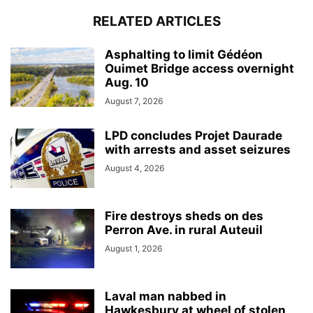
RELATED ARTICLES
Asphalting to limit Gédéon
Ouimet Bridge access overnight
Aug. 10
August 7, 2026
LPD concludes Projet Daurade
with arrests and asset seizures
August 4, 2026
Fire destroys sheds on des
Perron Ave. in rural Auteuil
August 1, 2026
Laval man nabbed in
Hawkesbury at wheel of stolen