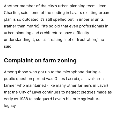
Another member of the city’s urban planning team, Jean
Chartier, said some of the coding in Laval’s existing urban
plan is so outdated it’s still spelled out in imperial units
(rather than metric). “It’s so old that even professionals in
urban planning and architecture have difficulty
understanding it, so it’s creating a lot of frustration,” he
said.
Complaint on farm zoning
Among those who got up to the microphone during a
public question period was Gilles Lacroix, a Laval-area
farmer who maintained (like many other farmers in Laval)
that the City of Laval continues to neglect pledges made as
early as 1988 to safeguard Laval’s historic agricultural
legacy.