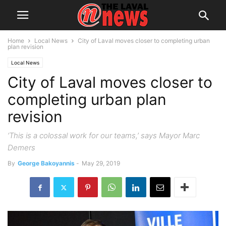
Home
Local News
City of Laval moves closer to completing urban
plan revision
Local News
City of Laval moves closer to
completing urban plan
revision
‘This is a colossal work for our teams,’ says Mayor Marc
Demers
By
George Bakoyannis
-
May 29, 2019