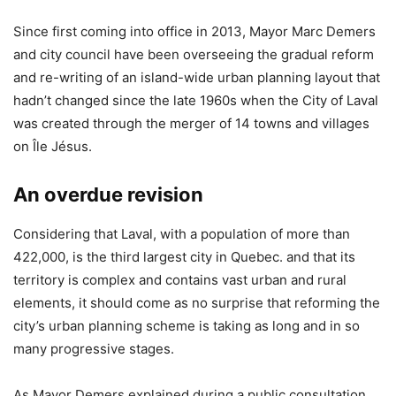
Since first coming into office in 2013, Mayor Marc Demers
and city council have been overseeing the gradual reform
and re-writing of an island-wide urban planning layout that
hadn’t changed since the late 1960s when the City of Laval
was created through the merger of 14 towns and villages
on Île Jésus.
An overdue revision
Considering that Laval, with a population of more than
422,000, is the third largest city in Quebec. and that its
territory is complex and contains vast urban and rural
elements, it should come as no surprise that reforming the
city’s urban planning scheme is taking as long and in so
many progressive stages.
As Mayor Demers explained during a public consultation