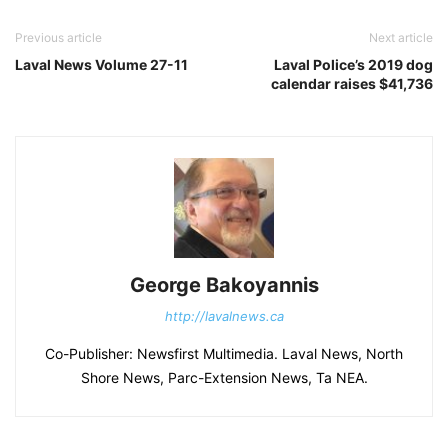
Previous article
Next article
Laval News Volume 27-11
Laval Police’s 2019 dog
calendar raises $41,736
George Bakoyannis
http://lavalnews.ca
Co-Publisher: Newsfirst Multimedia. Laval News, North
Shore News, Parc-Extension News, Ta NEA.