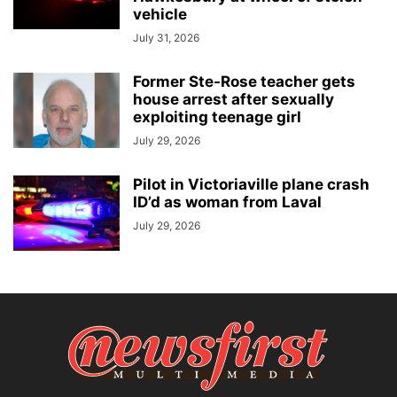
vehicle
July 31, 2026
Former Ste-Rose teacher gets
house arrest after sexually
exploiting teenage girl
July 29, 2026
Pilot in Victoriaville plane crash
ID’d as woman from Laval
July 29, 2026