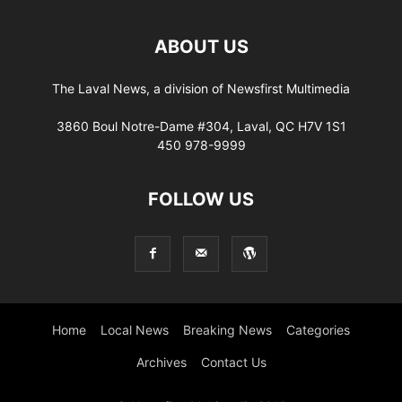
ABOUT US
The Laval News, a division of Newsfirst Multimedia
3860 Boul Notre-Dame #304, Laval, QC H7V 1S1
450 978-9999
FOLLOW US
Home
Local News
Breaking News
Categories
Archives
Contact Us