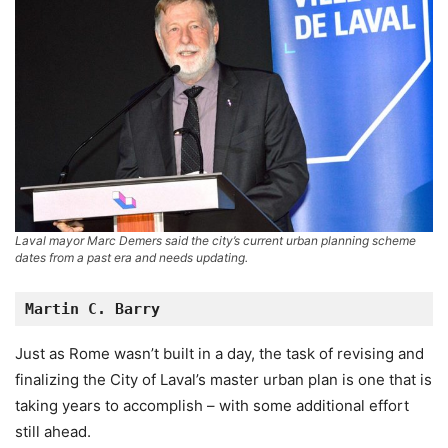
Laval mayor Marc Demers said the city’s current urban planning scheme
dates from a past era and needs updating.
Martin C. Barry
Just as Rome wasn’t built in a day, the task of revising and
finalizing the City of Laval’s master urban plan is one that is
taking years to accomplish – with some additional effort
still ahead.