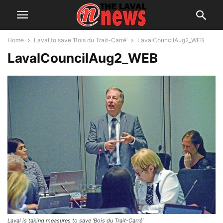
Home
Laval to save ‘Bois du Trait-Carré’
LavalCouncilAug2_WEB
LavalCouncilAug2_WEB
Laval is taking measures to save ‘Bois du Trait-Carré’