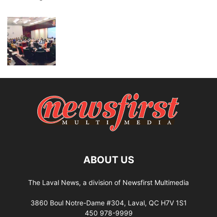
ABOUT US
The Laval News, a division of Newsfirst Multimedia
3860 Boul Notre-Dame #304, Laval, QC H7V 1S1
450 978-9999