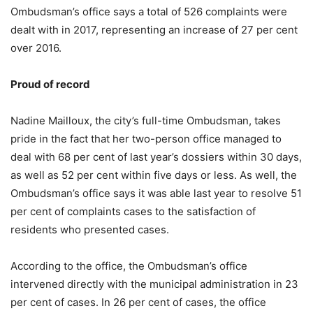
Ombudsman’s office says a total of 526 complaints were
dealt with in 2017, representing an increase of 27 per cent
over 2016.
Proud of record
Nadine Mailloux, the city’s full-time Ombudsman, takes
pride in the fact that her two-person office managed to
deal with 68 per cent of last year’s dossiers within 30 days,
as well as 52 per cent within five days or less. As well, the
Ombudsman’s office says it was able last year to resolve 51
per cent of complaints cases to the satisfaction of
residents who presented cases.
According to the office, the Ombudsman’s office
intervened directly with the municipal administration in 23
per cent of cases. In 26 per cent of cases, the office