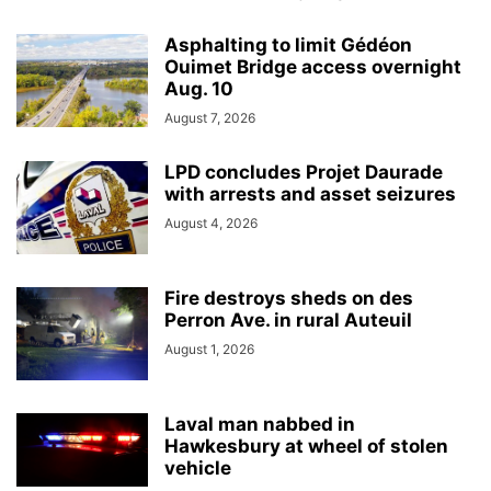
Asphalting to limit Gédéon
Ouimet Bridge access overnight
Aug. 10
August 7, 2026
LPD concludes Projet Daurade
with arrests and asset seizures
August 4, 2026
Fire destroys sheds on des
Perron Ave. in rural Auteuil
August 1, 2026
Laval man nabbed in
Hawkesbury at wheel of stolen
vehicle