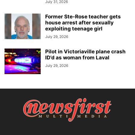
July 31, 2026
Former Ste-Rose teacher gets
house arrest after sexually
exploiting teenage girl
July 29, 2026
Pilot in Victoriaville plane crash
ID’d as woman from Laval
July 29, 2026