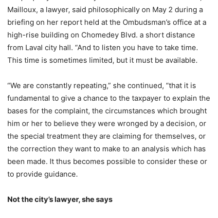
Mailloux, a lawyer, said philosophically on May 2 during a
briefing on her report held at the Ombudsman’s office at a
high-rise building on Chomedey Blvd. a short distance
from Laval city hall. “And to listen you have to take time.
This time is sometimes limited, but it must be available.
“We are constantly repeating,” she continued, “that it is
fundamental to give a chance to the taxpayer to explain the
bases for the complaint, the circumstances which brought
him or her to believe they were wronged by a decision, or
the special treatment they are claiming for themselves, or
the correction they want to make to an analysis which has
been made. It thus becomes possible to consider these or
to provide guidance.
Not the city’s lawyer, she says