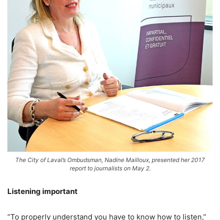
The City of Laval’s Ombudsman, Nadine Mailloux, presented her 2017
report to journalists on May 2.
Listening important
“To properly understand you have to know how to listen,”