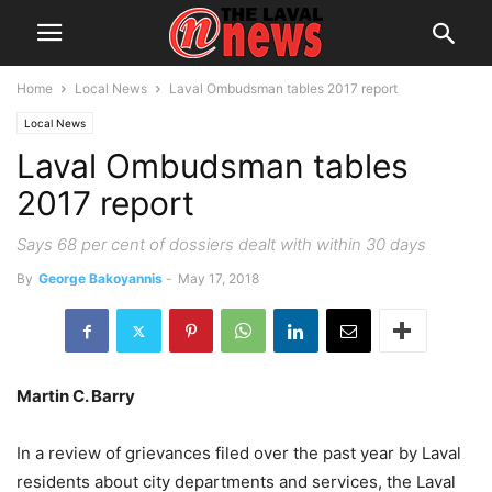
Home
Local News
Laval Ombudsman tables 2017 report
Local News
Laval Ombudsman tables
2017 report
Says 68 per cent of dossiers dealt with within 30 days
By
George Bakoyannis
-
May 17, 2018
Martin C. Barry
In a review of grievances filed over the past year by Laval
residents about city departments and services, the Laval