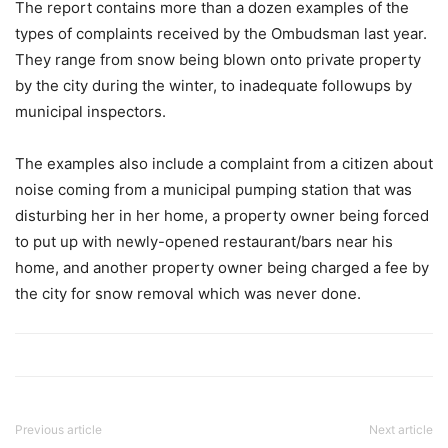
The report contains more than a dozen examples of the
types of complaints received by the Ombudsman last year.
They range from snow being blown onto private property
by the city during the winter, to inadequate followups by
municipal inspectors.
The examples also include a complaint from a citizen about
noise coming from a municipal pumping station that was
disturbing her in her home, a property owner being forced
to put up with newly-opened restaurant/bars near his
home, and another property owner being charged a fee by
the city for snow removal which was never done.
Previous article
Next article