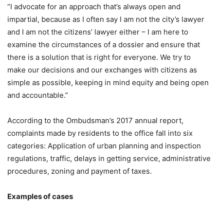
“I advocate for an approach that’s always open and
impartial, because as I often say I am not the city’s lawyer
and I am not the citizens’ lawyer either – I am here to
examine the circumstances of a dossier and ensure that
there is a solution that is right for everyone. We try to
make our decisions and our exchanges with citizens as
simple as possible, keeping in mind equity and being open
and accountable.”
According to the Ombudsman’s 2017 annual report,
complaints made by residents to the office fall into six
categories: Application of urban planning and inspection
regulations, traffic, delays in getting service, administrative
procedures, zoning and payment of taxes.
Examples of cases