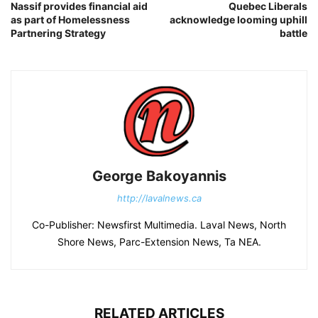
Nassif provides financial aid
Quebec Liberals
as part of Homelessness
acknowledge looming uphill
Partnering Strategy
battle
George Bakoyannis
http://lavalnews.ca
Co-Publisher: Newsfirst Multimedia. Laval News, North
Shore News, Parc-Extension News, Ta NEA.
RELATED ARTICLES