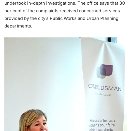
undertook in-depth investigations. The office says that 30
per cent of the complaints received concerned services
provided by the city’s Public Works and Urban Planning
departments.