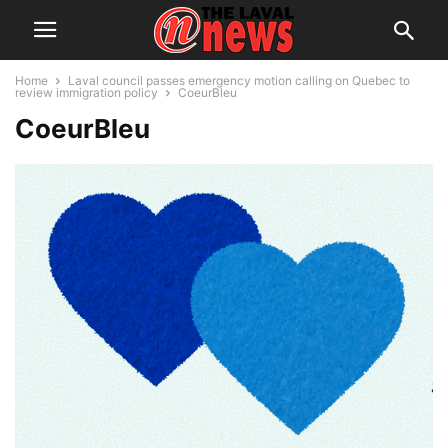
Home
Laval council passes emergency motion calling on Quebec to
review immigration policy
CoeurBleu
CoeurBleu