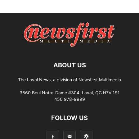
ABOUT US
The Laval News, a division of Newsfirst Multimedia
3860 Boul Notre-Dame #304, Laval, QC H7V 1S1
450 978-9999
FOLLOW US