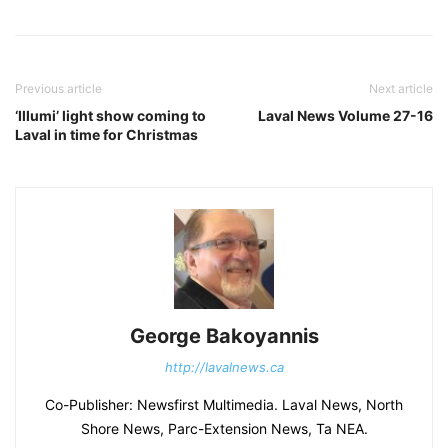
Previous article
Next article
‘Illumi’ light show coming to
Laval News Volume 27-16
Laval in time for Christmas
George Bakoyannis
http://lavalnews.ca
Co-Publisher: Newsfirst Multimedia. Laval News, North
Shore News, Parc-Extension News, Ta NEA.