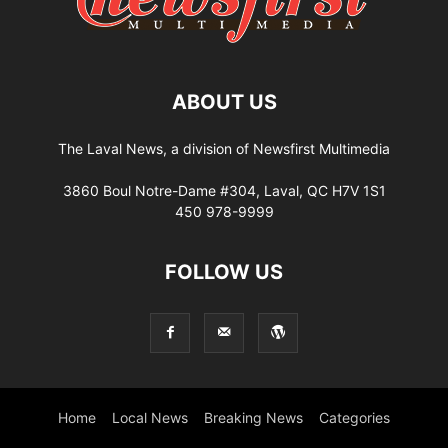
ABOUT US
The Laval News, a division of Newsfirst Multimedia
3860 Boul Notre-Dame #304, Laval, QC H7V 1S1
450 978-9999
FOLLOW US
Home
Local News
Breaking News
Categories