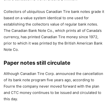
Collectors of ubiquitous Canadian Tire bank notes grade it
based on a value system identical to one used for
establishing the collectors value of regular bank notes.
The Canadian Bank Note Co., which prints all of Canada’s
currency, has printed Canadian Tire money since 1972,
prior to which it was printed by the British American Bank
Note Co.
Paper notes still circulate
Although Canadian Tire Corp. announced the cancellation
of its bank note program five years ago, according to
Fourre the company never moved forward with the plan
and CTC money continues to be issued and circulated to
this day.