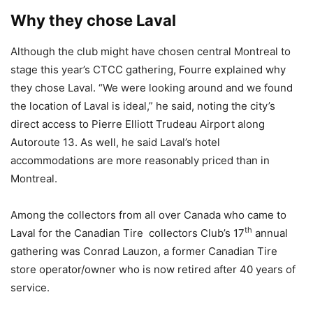
Why they chose Laval
Although the club might have chosen central Montreal to
stage this year’s CTCC gathering, Fourre explained why
they chose Laval. “We were looking around and we found
the location of Laval is ideal,” he said, noting the city’s
direct access to Pierre Elliott Trudeau Airport along
Autoroute 13. As well, he said Laval’s hotel
accommodations are more reasonably priced than in
Montreal.
Among the collectors from all over Canada who came to
th
Laval for the Canadian Tire collectors Club’s 17
annual
gathering was Conrad Lauzon, a former Canadian Tire
store operator/owner who is now retired after 40 years of
service.