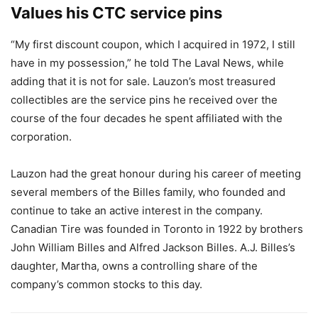
Values his CTC service pins
“My first discount coupon, which I acquired in 1972, I still
have in my possession,” he told The Laval News, while
adding that it is not for sale. Lauzon’s most treasured
collectibles are the service pins he received over the
course of the four decades he spent affiliated with the
corporation.
Lauzon had the great honour during his career of meeting
several members of the Billes family, who founded and
continue to take an active interest in the company.
Canadian Tire was founded in Toronto in 1922 by brothers
John William Billes and Alfred Jackson Billes. A.J. Billes’s
daughter, Martha, owns a controlling share of the
company’s common stocks to this day.