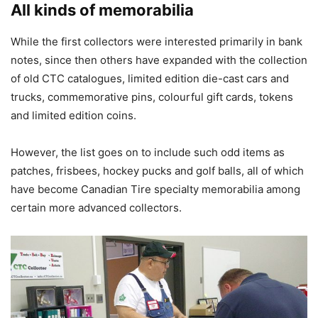
All kinds of memorabilia
While the first collectors were interested primarily in bank
notes, since then others have expanded with the collection
of old CTC catalogues, limited edition die-cast cars and
trucks, commemorative pins, colourful gift cards, tokens
and limited edition coins.
However, the list goes on to include such odd items as
patches, frisbees, hockey pucks and golf balls, all of which
have become Canadian Tire specialty memorabilia among
certain more advanced collectors.