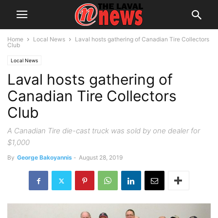
Home
Local News
Laval hosts gathering of Canadian Tire Collectors
Club
Local News
Laval hosts gathering of
Canadian Tire Collectors
Club
A Canadian Tire die-cast truck was sold by one dealer for
$1,000
By
George Bakoyannis
-
August 28, 2019