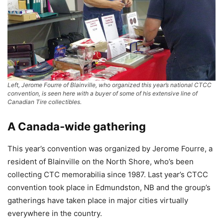
Left, Jerome Fourre of Blainville, who organized this year’s national CTCC
convention, is seen here with a buyer of some of his extensive line of
Canadian Tire collectibles.
A Canada-wide gathering
This year’s convention was organized by Jerome Fourre, a
resident of Blainville on the North Shore, who’s been
collecting CTC memorabilia since 1987. Last year’s CTCC
convention took place in Edmundston, NB and the group’s
gatherings have taken place in major cities virtually
everywhere in the country.