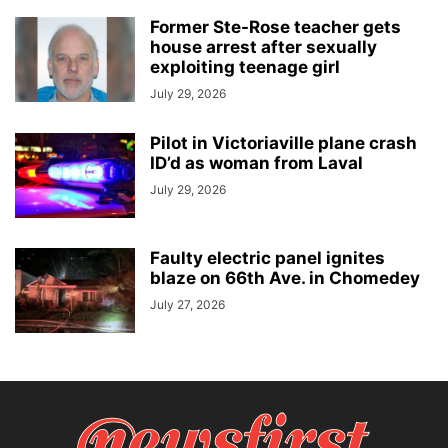
Former Ste-Rose teacher gets
house arrest after sexually
exploiting teenage girl
July 29, 2026
Pilot in Victoriaville plane crash
ID’d as woman from Laval
July 29, 2026
Faulty electric panel ignites
blaze on 66th Ave. in Chomedey
July 27, 2026