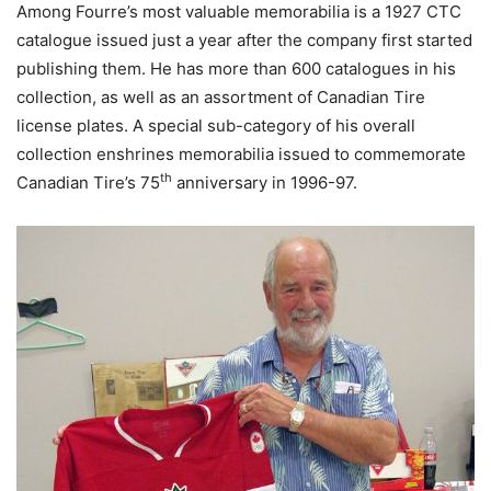
Among Fourre’s most valuable memorabilia is a 1927 CTC
catalogue issued just a year after the company first started
publishing them. He has more than 600 catalogues in his
collection, as well as an assortment of Canadian Tire
license plates. A special sub-category of his overall
collection enshrines memorabilia issued to commemorate
th
Canadian Tire’s 75
anniversary in 1996-97.