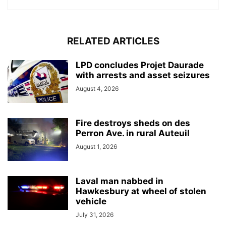
RELATED ARTICLES
LPD concludes Projet Daurade
with arrests and asset seizures
August 4, 2026
Fire destroys sheds on des
Perron Ave. in rural Auteuil
August 1, 2026
Laval man nabbed in
Hawkesbury at wheel of stolen
vehicle
July 31, 2026