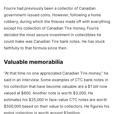
Fourre had previously been a collector of Canadian
government-issued coins. However, following a home
robbery, during which the thieves made off with everything
except his collection of Canadian Tire money, Fourre
decided the most secure investment in collectibles he
could make was Canadian Tire bank notes. He has stuck
faithfully to that formula since then.
Valuable memorabilia
“At that time no one appreciated Canadian Tire money,” he
said in an interview. Some examples of CTC bank notes in
his collection that have become valuable are a $1 bill now
valued at $600. Another note is worth $3,000. He
estimates his $25,000 in face-value CTC notes are worth
$500,000 based on their value to collectors. He figures his
entire collection is worth around $1million.