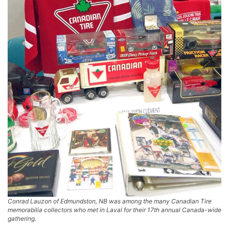
Conrad Lauzon of Edmundston, NB was among the many Canadian Tire
memorabilia collectors who met in Laval for their 17th annual Canada-wide
gathering.