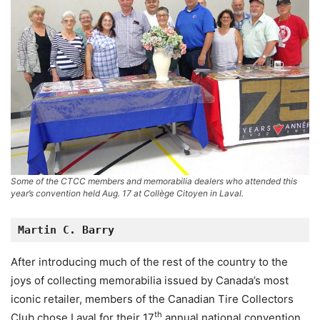
Some of the CTCC members and memorabilia dealers who attended this
year’s convention held Aug. 17 at Collège Citoyen in Laval.
Martin C. Barry
After introducing much of the rest of the country to the
joys of collecting memorabilia issued by Canada’s most
iconic retailer, members of the Canadian Tire Collectors
th
Club chose Laval for their 17
annual national convention