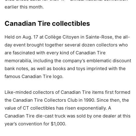
earlier this month.
Canadian Tire collectibles
Held on Aug. 17 at Collège Citoyen in Sainte-Rose, the all-
day event brought together several dozen collectors who
are fascinated with every kind of Canadian Tire
memorabilia, including the company’s emblematic discount
bank notes, as well as books and toys imprinted with the
famous Canadian Tire logo.
Like-minded collectors of Canadian Tire items first formed
the Canadian Tire Collectors Club in 1990. Since then, the
value of CT collectibles has risen exponentially. A
Canadian Tire die-cast truck was sold by one dealer at this
year’s convention for $1,000.