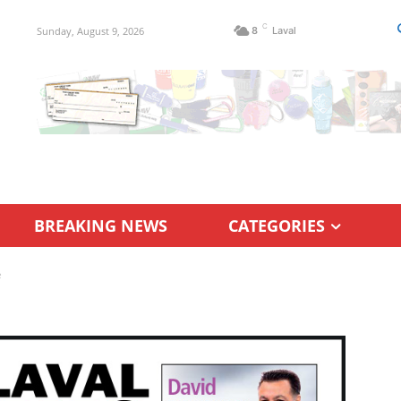
C
Sunday, August 9, 2026
8
Laval
BREAKING NEWS
CATEGORIES
e