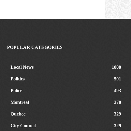
POPULAR CATEGORIES
Local News
1808
Politics
501
Police
493
Montreal
378
Quebec
329
City Council
329