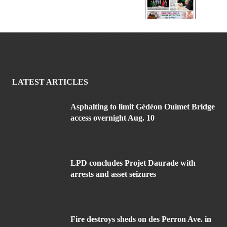
LATEST ARTICLES
Asphalting to limit Gédéon Ouimet Bridge
access overnight Aug. 10
LPD concludes Projet Daurade with
arrests and asset seizures
Fire destroys sheds on des Perron Ave. in