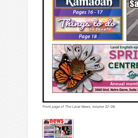
Front page of The Laval News, volume 32-06.