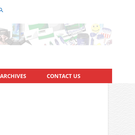
ARCHIVES
CONTACT US