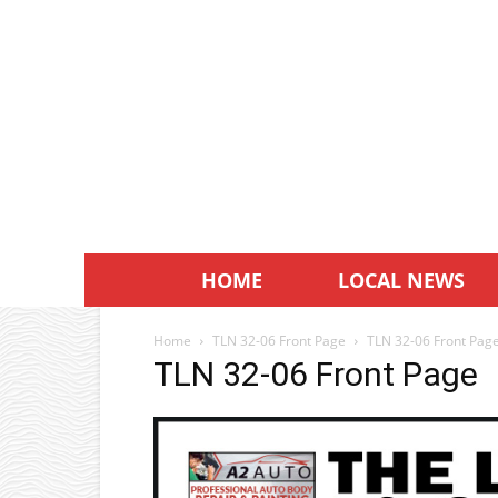
HOME
LOCAL NEWS
Home
TLN 32-06 Front Page
TLN 32-06 Front Pag
TLN 32-06 Front Page