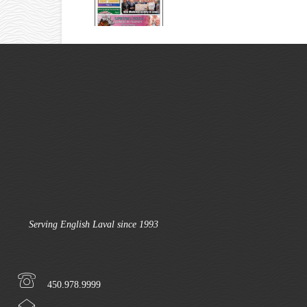
Serving English Laval since 1993
450.978.9999