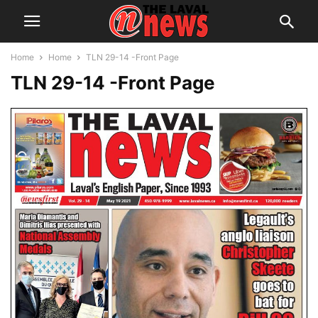
Home
Home
TLN 29-14 -Front Page
TLN 29-14 -Front Page