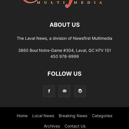
ABOUT US
The Laval News, a division of Newsfirst Multimedia
3860 Boul Notre-Dame #304, Laval, QC H7V 1S1
450 978-9999
FOLLOW US
Home
Local News
Breaking News
Categories
Archives
Contact Us