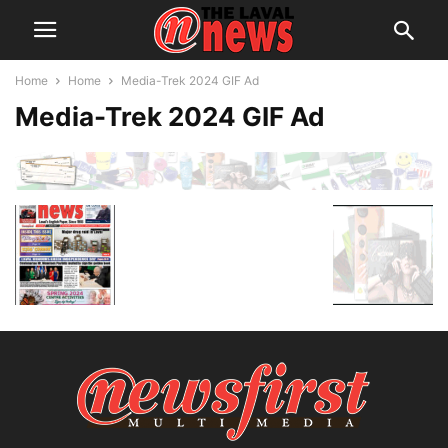
Home
Home
Media-Trek 2024 GIF Ad
Media-Trek 2024 GIF Ad