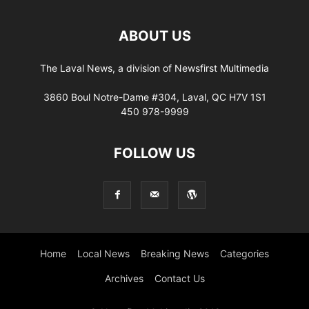
ABOUT US
The Laval News, a division of Newsfirst Multimedia
3860 Boul Notre-Dame #304, Laval, QC H7V 1S1
450 978-9999
FOLLOW US
Home
Local News
Breaking News
Categories
Archives
Contact Us