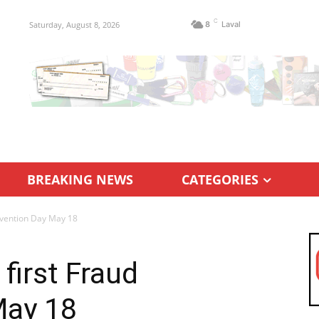
C
Saturday, August 8, 2026
8
Laval
BREAKING NEWS
CATEGORIES
revention Day May 18
 first Fraud
May 18