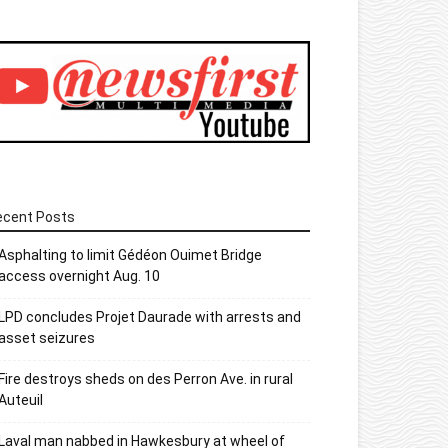
ecent Posts
Asphalting to limit Gédéon Ouimet Bridge
access overnight Aug. 10
LPD concludes Projet Daurade with arrests and
asset seizures
Fire destroys sheds on des Perron Ave. in rural
Auteuil
Laval man nabbed in Hawkesbury at wheel of