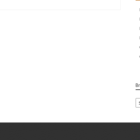
B
B
Ca