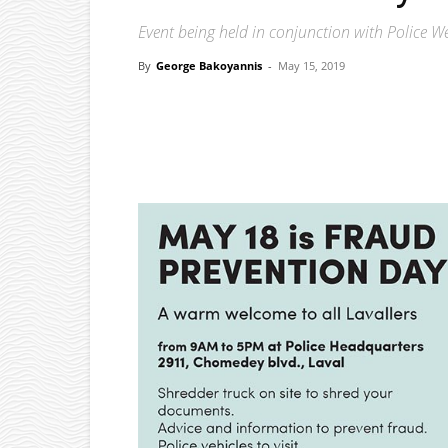
Event being held in conjunction with Police W
By
George Bakoyannis
-
May 15, 2019
Facebook
X
Pinterest