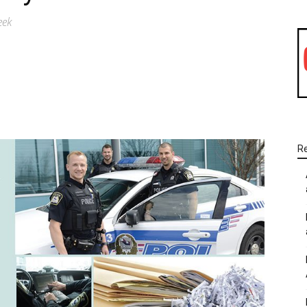
eek
WhatsApp
Linkedin
Email
R