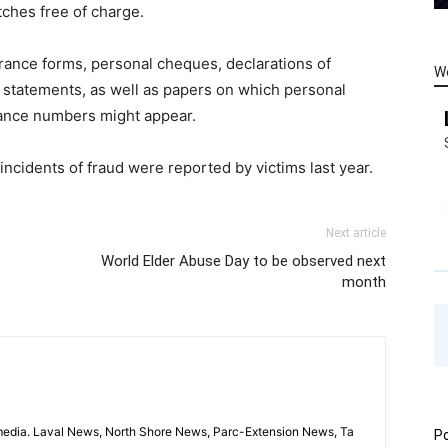
tches free of charge.
ance forms, personal cheques, declarations of
W
nk statements, as well as papers on which personal
urance numbers might appear.
 incidents of fraud were reported by victims last year.
Next article
World Elder Abuse Day to be observed next
month
imedia. Laval News, North Shore News, Parc-Extension News, Ta
Po