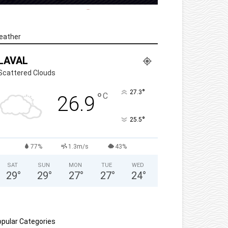
eather
LAVAL
Scattered Clouds
°
27.3
°
C
26.9
°
25.5
77%
1.3m/s
43%
SAT
SUN
MON
TUE
WED
29
°
29
°
27
°
27
°
24
°
pular Categories