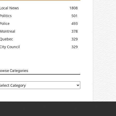
Local News
1808
Politics
501
Police
493
Montreal
378
Quebec
329
City Council
329
rowse Categories
rowse
tegories