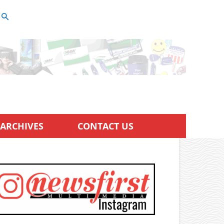
ARCHIVES
CONTACT US