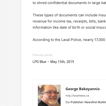
to shred confidential documents in large ba
These types of documents can include insur
revenue for income tax, receipts, bills, ba
information like date of birth or social ins
According to the Laval Police, nearly 17,000
Previous article
LPD Blue – May 15th, 2019
George Bakoyannis
http://lavalnews.ca
Co-Publisher: Newsfirst Mult