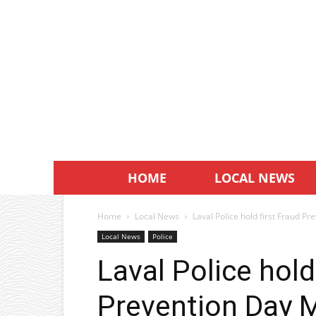
HOME
LOCAL NEWS
Home
Local News
Laval Police hold first Fraud P
Local News
Police
Laval Police hold
Prevention Day 