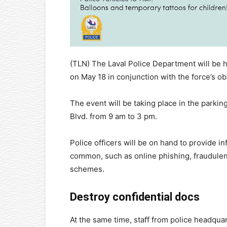
(TLN) The Laval Police Department will be h
on May 18 in conjunction with the force’s o
The event will be taking place in the parki
Blvd. from 9 am to 3 pm.
Police officers will be on hand to provide 
common, such as online phishing, fraudulent
schemes.
Destroy confidential docs
At the same time, staff from police headqua