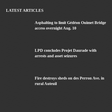
LATEST ARTICLES
Asphalting to limit Gédéon Ouimet Bridge
access overnight Aug. 10
LPD concludes Projet Daurade with
arrests and asset seizures
Fire destroys sheds on des Perron Ave. in
rural Auteuil