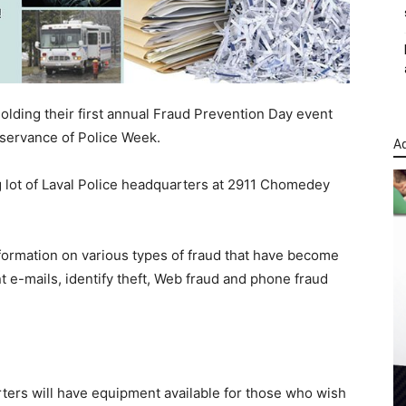
olding their first annual Fraud Prevention Day event
bservance of Police Week.
Ad
ng lot of Laval Police headquarters at 2911 Chomedey
information on various types of fraud that have become
 e-mails, identify theft, Web fraud and phone fraud
rters will have equipment available for those who wish