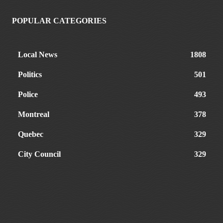
POPULAR CATEGORIES
Local News
1808
Politics
501
Police
493
Montreal
378
Quebec
329
City Council
329