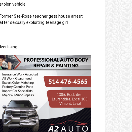
stolen vehicle
Former Ste-Rose teacher gets house arrest
after sexually exploiting teenage girl
vertising