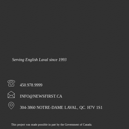
Serving English Laval since 1993
450.978.9999
INFO@NEWSFIRST.CA
304-3860 NOTRE-DAME LAVAL, QC. H7V 1S1
This project was made possible in part by the Government of Canada.