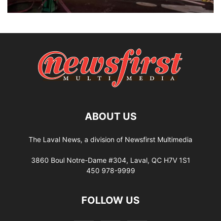
ABOUT US
The Laval News, a division of Newsfirst Multimedia
3860 Boul Notre-Dame #304, Laval, QC H7V 1S1
450 978-9999
FOLLOW US