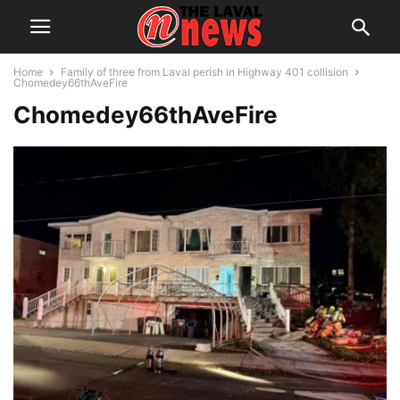
Home
Family of three from Laval perish in Highway 401 collision
Chomedey66thAveFire
Chomedey66thAveFire