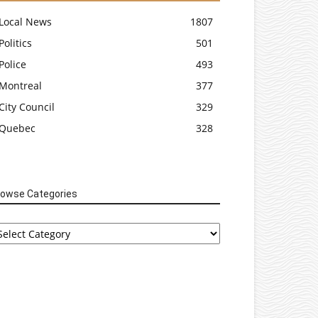
Local News
1807
Politics
501
Police
493
Montreal
377
City Council
329
Quebec
328
rowse Categories
rowse
tegories