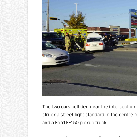
The two cars collided near the intersection
struck a street light standard in the centre
and a Ford F-150 pickup truck.