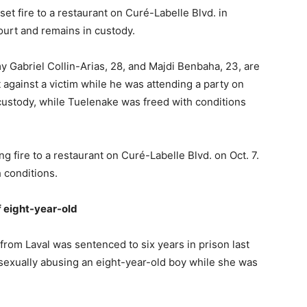
set fire to a restaurant on Curé-Labelle Blvd. in
urt and remains in custody.
 Gabriel Collin-Arias, 28, and Majdi Benbaha, 23, are
against a victim while he was attending a party on
custody, while Tuelenake was freed with conditions
ing fire to a restaurant on Curé-Labelle Blvd. on Oct. 7.
 conditions.
f eight-year-old
rom Laval was sentenced to six years in prison last
 sexually abusing an eight-year-old boy while she was