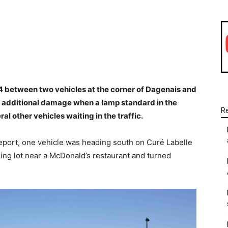
WhatsApp
Linkedin
Email
14 between two vehicles at the corner of Dagenais and
 additional damage when a lamp standard in the
R
l other vehicles waiting in the traffic.
report, one vehicle was heading south on Curé Labelle
ing lot near a McDonald’s restaurant and turned