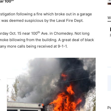
ear 100
tigation following a fire which broke out in a garage
W
it was deemed suspicious by the Laval Fire Dept.
th
rday Oct. 15 near 100
Ave. in Chomedey. Not long
smoke billowing from the building. A great deal of black
many more calls being received at 9-1-1.
.
Po