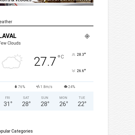
eather
LAVAL
Few Clouds
°
28.3
°
C
27.7
°
26.6
76%
1.8m/s
24%
FRI
SAT
SUN
MON
TUE
31
°
28
°
28
°
26
°
22
°
pular Categories