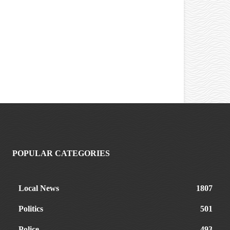
POPULAR CATEGORIES
Local News
1807
Politics
501
Police
493