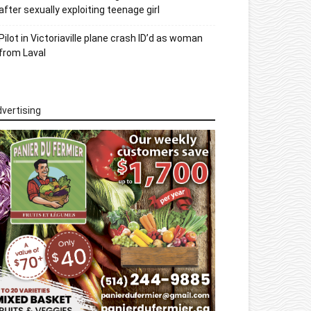
after sexually exploiting teenage girl
Pilot in Victoriaville plane crash ID’d as woman
from Laval
vertising