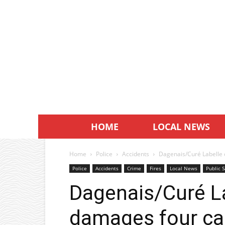
HOME
LOCAL NEWS
Home
Police
Accidents
Dagenais/Curé Labelle 
Police
Accidents
Crime
Fires
Local News
Public S
Dagenais/Curé La
damages four ca