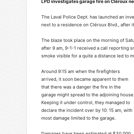
LPD investigates garage fire on Cléroux n
The Laval Police Dept. has launched an inves
next to a residence on Cléroux Blvd., after 
The blaze took place on the morning of Satu
after 9 am, 9-1-1 received a call reporting 
smoke visible for a quite a distance led to 
Around 9:15 am when the firefighters
arrived, it soon became apparent to them
that there was a danger the fire in the
garage might spread to the adjoining house
Keeping it under control, they managed to
declare the incident over by 10: 15 am, with
most damage limited to the garage.
Damages have been estimated at $30,000