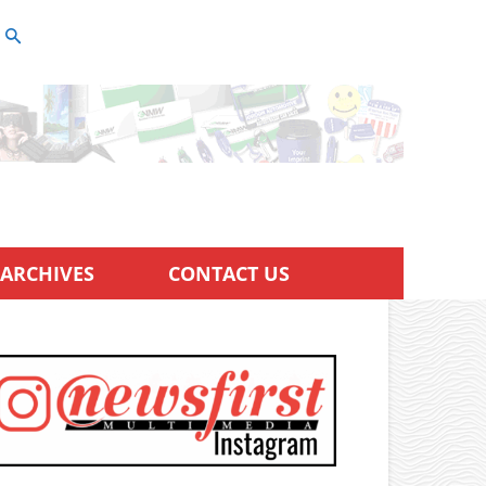
ARCHIVES
CONTACT US