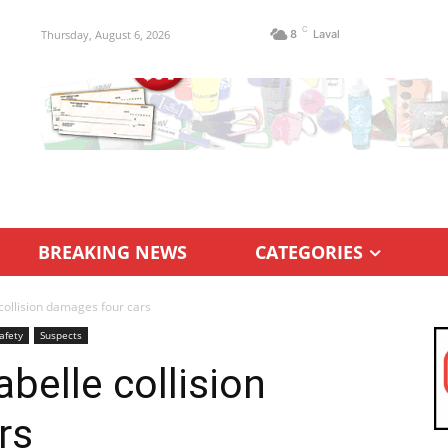
C
Thursday, August 6, 2026
8
Laval
BREAKING NEWS
CATEGORIES
collision damages four cars
afety
Suspects
belle collision
rs