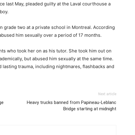
 last May, pleaded guilty at the Laval courthouse a
boy.
n grade two at a private school in Montreal. According
 abused him sexually over a period of 17 months.
nts who took her on as his tutor. She took him out on
ademically, but abused him sexually at the same time.
d lasting trauma, including nightmares, flashbacks and
Next article
ge
Heavy trucks banned from Papineau-Leblanc
Bridge starting at midnight