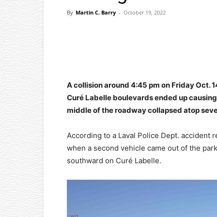
By
Martin C. Barry
-
October 19, 2022
Facebook
X
Pinterest
A collision around 4:45 pm on Friday Oct. 
Curé Labelle boulevards ended up causing
middle of the roadway collapsed atop severa
According to a Laval Police Dept. accident 
when a second vehicle came out of the park
southward on Curé Labelle.