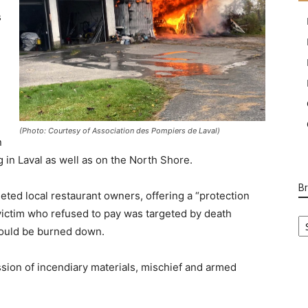
s
(Photo: Courtesy of Association des Pompiers de Laval)
n
 in Laval as well as on the North Shore.
B
geted local restaurant owners, offering a “protection
 victim who refused to pay was targeted by death
B
Ca
 would be burned down.
sion of incendiary materials, mischief and armed