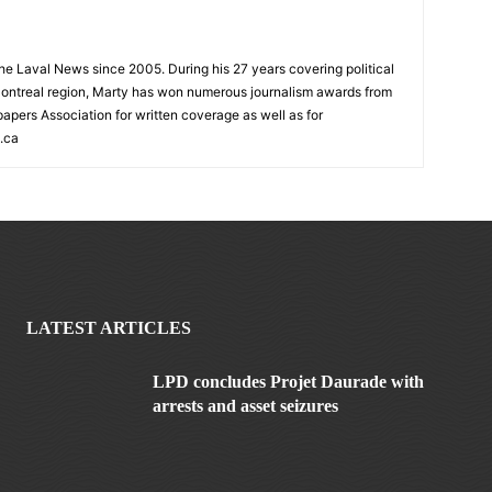
 the Laval News since 2005. During his 27 years covering political
ontreal region, Marty has won numerous journalism awards from
rs Association for written coverage as well as for
.ca
LATEST ARTICLES
LPD concludes Projet Daurade with
arrests and asset seizures