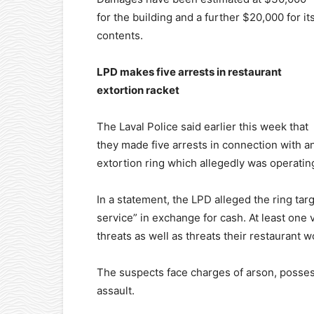
for the building and a further $20,000 for it
contents.
LPD makes five arrests in restaurant
extortion racket
The Laval Police said earlier this week that
they made five arrests in connection with a
extortion ring which allegedly was operating
In a statement, the LPD alleged the ring tar
service” in exchange for cash. At least one
threats as well as threats their restaurant
The suspects face charges of arson, posses
assault.