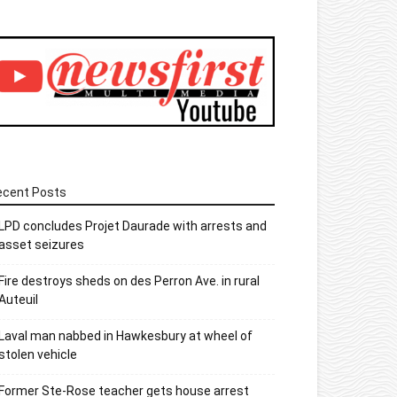
ecent Posts
LPD concludes Projet Daurade with arrests and
asset seizures
Fire destroys sheds on des Perron Ave. in rural
Auteuil
Laval man nabbed in Hawkesbury at wheel of
stolen vehicle
Former Ste-Rose teacher gets house arrest