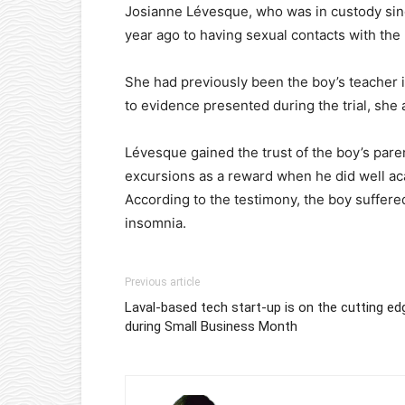
Josianne Lévesque, who was in custody since
year ago to having sexual contacts with the 
She had previously been the boy’s teacher i
to evidence presented during the trial, she
Lévesque gained the trust of the boy’s pare
excursions as a reward when he did well ac
According to the testimony, the boy suffere
insomnia.
Previous article
Laval-based tech start-up is on the cutting ed
during Small Business Month