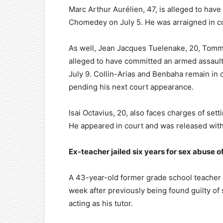
Marc Arthur Aurélien, 47, is alleged to have 
Chomedey on July 5. He was arraigned in co
As well, Jean Jacques Tuelenake, 20, Tommy
alleged to have committed an armed assault 
July 9. Collin-Arias and Benbaha remain in 
pending his next court appearance.
Isai Octavius, 20, also faces charges of sett
He appeared in court and was released with
Ex-teacher jailed six years for sex abuse o
A 43-year-old former grade school teacher f
week after previously being found guilty of
acting as his tutor.