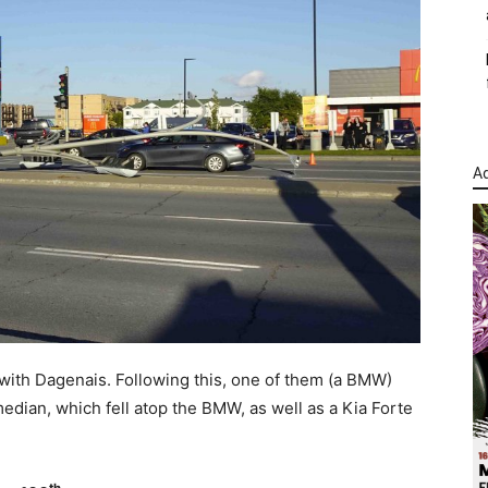
Ad
 with Dagenais. Following this, one of them (a BMW)
 median, which fell atop the BMW, as well as a Kia Forte
th