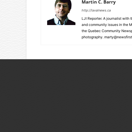
Martin C. Barry
http://lavalnews.ca
LJI Reporter. A journalist with
and community issues in the M
the Quebec Community Newspape
photography. marty@newsfirst