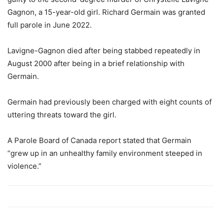
Gagnon, a 15-year-old girl. Richard Germain was granted
full parole in June 2022.
Lavigne-Gagnon died after being stabbed repeatedly in
August 2000 after being in a brief relationship with
Germain.
Germain had previously been charged with eight counts of
uttering threats toward the girl.
A Parole Board of Canada report stated that Germain
“grew up in an unhealthy family environment steeped in
violence.”