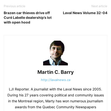
Previous article
Next article
Brazen car thieves drive off
Laval News Volume 32-04
Curé Labelle dealership’s lot
with open hood
Martin C. Barry
http://lavalnews.ca
LJI Reporter. A journalist with the Laval News since 2005.
During his 27 years covering political and community issues
in the Montreal region, Marty has won numerous journalism
awards from the Quebec Community Newspapers