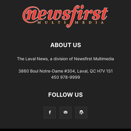
ABOUT US
The Laval News, a division of Newsfirst Multimedia
3860 Boul Notre-Dame #304, Laval, QC H7V 1S1
450 978-9999
FOLLOW US