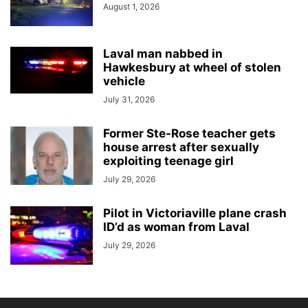
August 1, 2026
Laval man nabbed in
Hawkesbury at wheel of stolen
vehicle
July 31, 2026
Former Ste-Rose teacher gets
house arrest after sexually
exploiting teenage girl
July 29, 2026
Pilot in Victoriaville plane crash
ID’d as woman from Laval
July 29, 2026