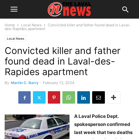
Home
Local News
Convicted killer and father found dead in Laval-
des-Rapides apartment
Local News
Convicted killer and father
found dead in Laval-des-
Rapides apartment
By
Martin C. Barry
-
February 12, 2024
A Laval Police Dept.
spokesperson confirmed
last week that two deaths