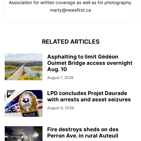
Association for written coverage as well as for photography.
marty@newsfirst.ca
RELATED ARTICLES
Asphalting to limit Gédéon
Ouimet Bridge access overnight
Aug. 10
August 7, 2026
LPD concludes Projet Daurade
with arrests and asset seizures
August 4, 2026
Fire destroys sheds on des
Perron Ave. in rural Auteuil