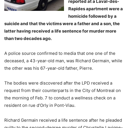
reported at a Laval-des-
Rapides apartment were a
homicide followed by a
suicide and that the victims were a father and a son, the
latter having received a life sentence for murder more
than two decades ago.
A police source confirmed to media that one one of the
deceased, a 43-year-old man, was Richard Germain, while
the other was his 67-year-old father, Pierre.
The bodies were discovered after the LPD received a
request from their counterparts in the City of Montreal on
the morning of Feb. 7 to conduct a wellness check on a
resident on rue d’Orly in Pont-Viau.
Richard Germain received a life sentence after he pleaded
guilty to the second-degree murder of Chrystelle Lavigne-