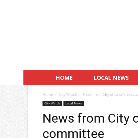
HOME
LOCAL NEWS
Home
City Watch
News from City of Laval’s execu
City Watch
Local News
News from City o
committee