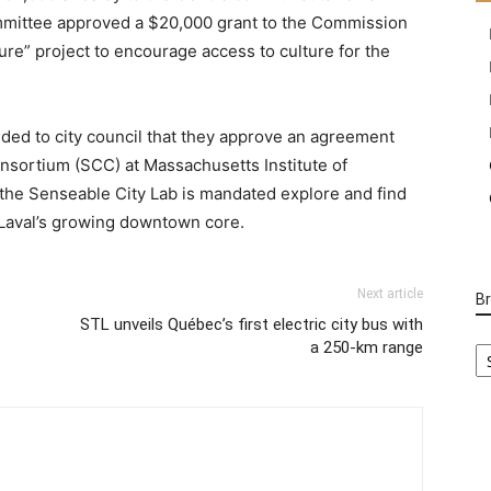
ommittee approved a $20,000 grant to the Commission
lture” project to encourage access to culture for the
ed to city council that they approve an agreement
nsortium (SCC) at Massachusetts Institute of
the Senseable City Lab is mandated explore and find
 Laval’s growing downtown core.
Next article
B
STL unveils Québec’s first electric city bus with
B
a 250-km range
Ca