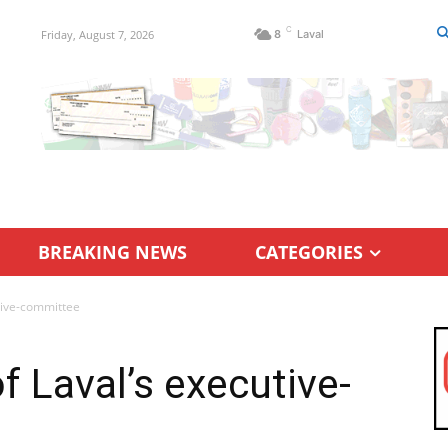
C
Friday, August 7, 2026
8
Laval
BREAKING NEWS
CATEGORIES
tive-committee
f Laval’s executive-