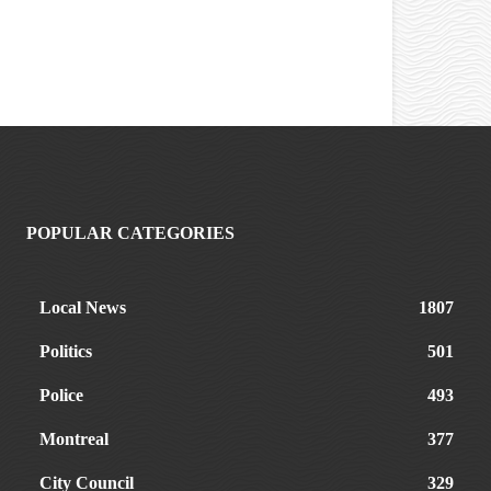
POPULAR CATEGORIES
Local News
1807
Politics
501
Police
493
Montreal
377
City Council
329