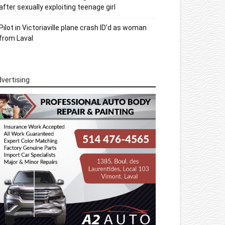
after sexually exploiting teenage girl
Pilot in Victoriaville plane crash ID’d as woman
from Laval
vertising