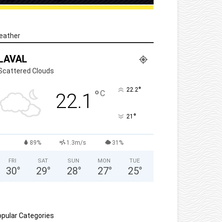
eather
LAVAL
Scattered Clouds
°
22.2
°
C
22.1
°
21
89%
1.3m/s
31%
FRI
SAT
SUN
MON
TUE
30
°
29
°
28
°
27
°
25
°
pular Categories