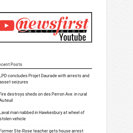
ecent Posts
LPD concludes Projet Daurade with arrests and
asset seizures
Fire destroys sheds on des Perron Ave. in rural
Auteuil
Laval man nabbed in Hawkesbury at wheel of
stolen vehicle
Former Ste-Rose teacher gets house arrest