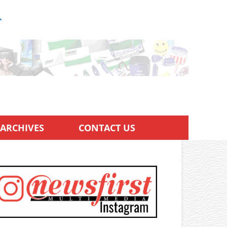
ARCHIVES
CONTACT US