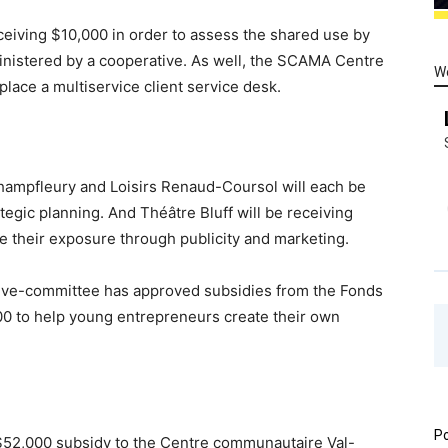
eiving $10,000 in order to assess the shared use by
ministered by a cooperative. As well, the SCAMA Centre
W
place a multiservice client service desk.
Champfleury and Loisirs Renaud-Coursol will each be
tegic planning. And Théâtre Bluff will be receiving
e their exposure through publicity and marketing.
utive-committee has approved subsidies from the Fonds
0 to help young entrepreneurs create their own
Po
52,000 subsidy to the Centre communautaire Val-