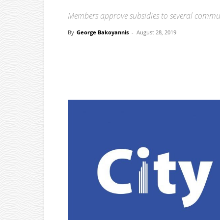
Members approve subsidies to several commu
By
George Bakoyannis
-
August 28, 2019
Facebook
X
Pinterest