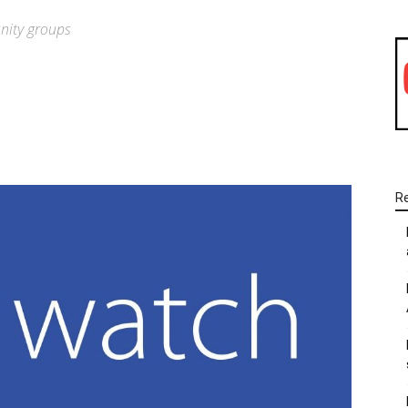
nity groups
WhatsApp
Linkedin
Email
R