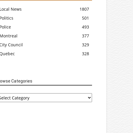
Local News
1807
Politics
501
Police
493
Montreal
377
City Council
329
Quebec
328
rowse Categories
rowse
tegories