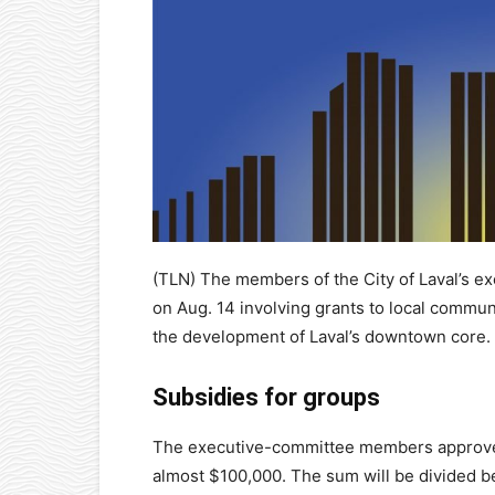
(TLN) The members of the City of Laval’s e
on Aug. 14 involving grants to local commun
the development of Laval’s downtown core.
Subsidies for groups
The executive-committee members approved
almost $100,000. The sum will be divided b