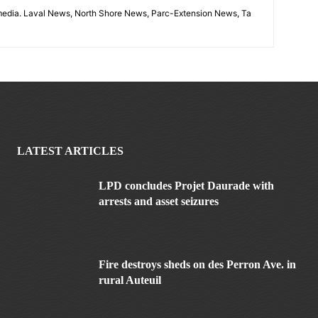
imedia. Laval News, North Shore News, Parc-Extension News, Ta
LATEST ARTICLES
LPD concludes Projet Daurade with
arrests and asset seizures
Fire destroys sheds on des Perron Ave. in
rural Auteuil