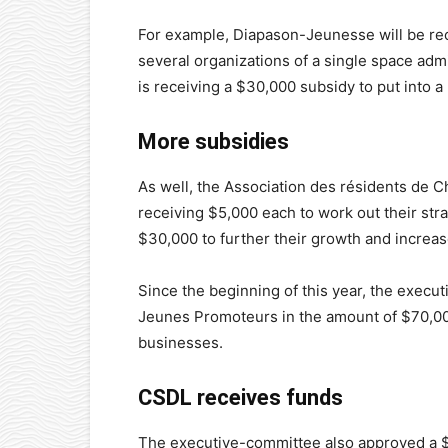
For example, Diapason-Jeunesse will be rec
several organizations of a single space ad
is receiving a $30,000 subsidy to put into a 
More subsidies
As well, the Association des résidents de 
receiving $5,000 each to work out their stra
$30,000 to further their growth and increas
Since the beginning of this year, the exec
Jeunes Promoteurs in the amount of $70,00
businesses.
CSDL receives funds
The executive-committee also approved a $