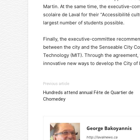
Martin. At the same time, the executive-c
scolaire de Laval for their “Accessibilité cu
largest number of students possible.
Finally, the executive-committee recommend
between the city and the Senseable City Co
Technology (MIT). Through the agreement, 
innovative new ways to develop the City of
Previous article
Hundreds attend annual Fête de Quartier de
Chomedey
George Bakoyannis
http://lavalnews.ca