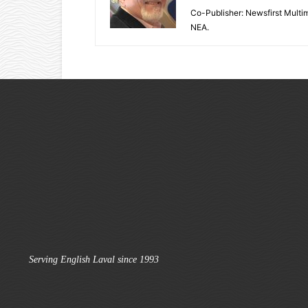
Co-Publisher: Newsfirst Mult
NEA.
Serving English Laval since 1993