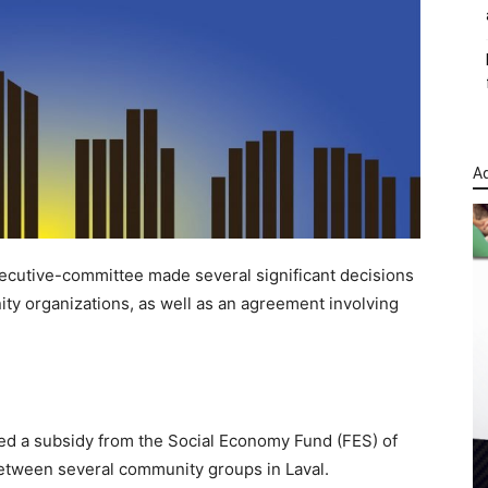
Ad
xecutive-committee made several significant decisions
ity organizations, as well as an agreement involving
 a subsidy from the Social Economy Fund (FES) of
etween several community groups in Laval.