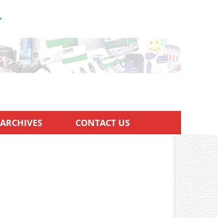
ARCHIVES
CONTACT US