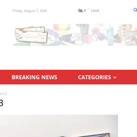
C
Friday, August 7, 2026
8
Laval
BREAKING NEWS
CATEGORIES
 WEB
B