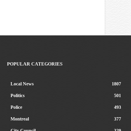
POPULAR CATEGORIES
Local News
1807
Politics
501
Police
493
Montreal
377
City Council
329