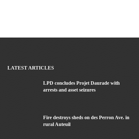
LATEST ARTICLES
LPD concludes Projet Daurade with
arrests and asset seizures
Fire destroys sheds on des Perron Ave. in
rural Auteuil