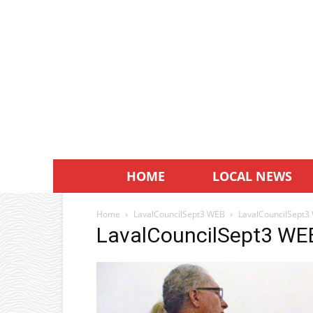
HOME
LOCAL NEWS
Home
LavalCouncilSept3 WEB
LavalCouncilSept3
LavalCouncilSept3 WE