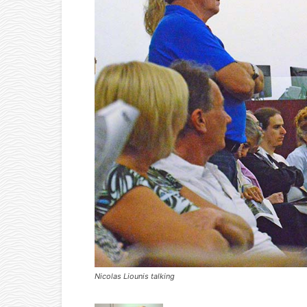
Nicolas Liounis talking