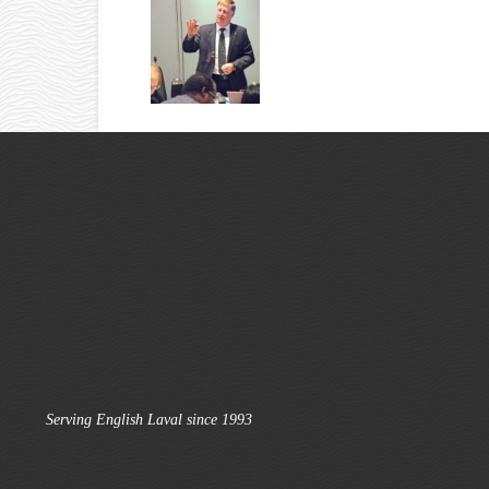
Serving English Laval since 1993