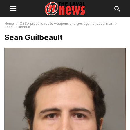
Home
CBSA probe leads to weapons charges against Laval man
Sean Guilbeault
Sean Guilbeault