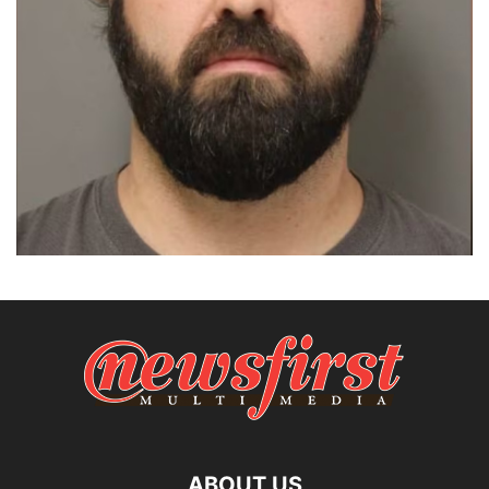
ABOUT US