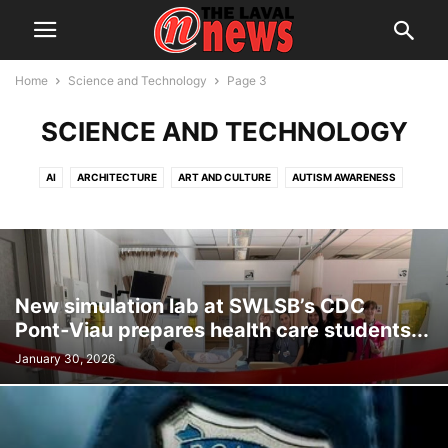
Home
Science and Technology
Page 3
SCIENCE AND TECHNOLOGY
AI
ARCHITECTURE
ART AND CULTURE
AUTISM AWARENESS
AUTOMOTIVE
AWARDS
BREAKING NEWS
BUSINESS
CALENDAR
CANCER RESEARCH
CELEBRATIONS
CHARITY DONATIONS
CITY COUNCIL
CITY WATCH
COMMUNICATIONS
CONSUMER PROTECTION
CRIME
DOMESTIC ABUSE
New simulation lab at SWLSB’s CDC
DRUG TRAFFICKING
EDITORIAL
EDUCATION
ELECTIONS
Pont‑Viau prepares health care students...
ELECTRIFICATION
EMPLOYMENT
ENGLISH SPEAKING RELATIONS
January 30, 2026
ENVIRONMENT
FAMILY
FOOD
FRAUD
FUNDRAISING
HEALTH & WELLNESS
HERITAGE
HOME OWNERSHIP
HOUSING
IMMIGRATION
INFRASTRUCTURE AND ENGINEERING
INRS