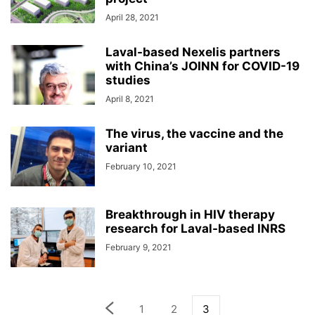
April 28, 2021
Laval-based Nexelis partners
with China’s JOINN for COVID-19
studies
April 8, 2021
The virus, the vaccine and the
variant
February 10, 2021
Breakthrough in HIV therapy
research for Laval-based INRS
February 9, 2021
1
2
3