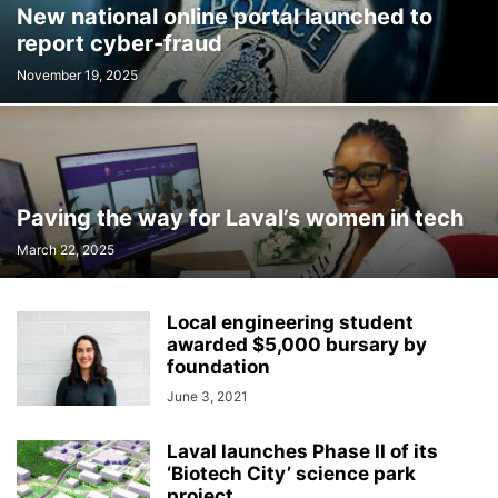
New national online portal launched to
INTERNATIONAL
LABOUR
LANGUAGE
LEGAL
LEISURE
report cyber-fraud
LIFESTYLES
LOCAL NEWS
MEDICAL
MEMORIES
MENTAL HEALTH
MINORITIES
MONTREAL
MULTICULTURALISM
November 19, 2025
OMBUDSMAN'S OFFICE
OPINION
OTTAWA
PETS
POLICE
POLITICS
PUBLIC FINANCE
PUBLIC SAFETY
PUBLIC TRANSPORTATION
PUBLIC WORKS
QUEBEC
REAL ESTATE NEWS
ROAD REPAIRS
SCHOOL
Paving the way for Laval’s women in tech
SCIENCE AND TECHNOLOGY
SENIOR CITIZENS
March 22, 2025
SIR WILFRID LAURIER SCHOOL BOARD
SOCIAL SERVICES
SOCIÉTÉ DE TRANSPORT DE LAVAL
SPACE TECHNOLOGY
SPORTS
Local engineering student
SUBSIDIES
TAXES
TEACHING
TOURISM
TRANSPORTS QUÉBEC
awarded $5,000 bursary by
TRAVEL
URBAN PLANNING
WEATHER
WOMEN
YEAR IN REVIEW
foundation
YOUTH
June 3, 2021
Laval launches Phase II of its
‘Biotech City’ science park
project