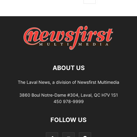
ABOUT US
The Laval News, a division of Newsfirst Multimedia
3860 Boul Notre-Dame #304, Laval, QC H7V 1S1
450 978-9999
FOLLOW US