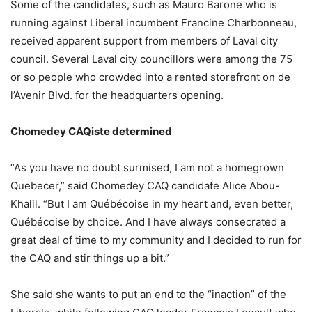
Some of the candidates, such as Mauro Barone who is
running against Liberal incumbent Francine Charbonneau,
received apparent support from members of Laval city
council. Several Laval city councillors were among the 75
or so people who crowded into a rented storefront on de
l’Avenir Blvd. for the headquarters opening.
Chomedey CAQiste determined
“As you have no doubt surmised, I am not a homegrown
Quebecer,” said Chomedey CAQ candidate Alice Abou-
Khalil. “But I am Québécoise in my heart and, even better,
Québécoise by choice. And I have always consecrated a
great deal of time to my community and I decided to run for
the CAQ and stir things up a bit.”
She said she wants to put an end to the “inaction” of the