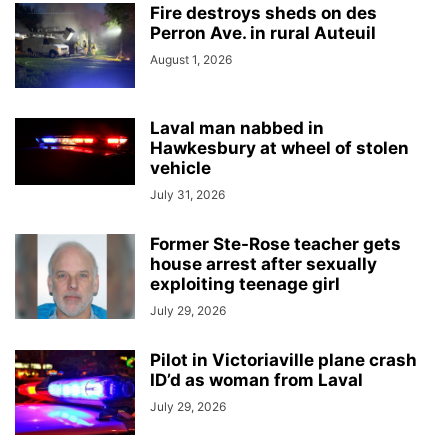
Fire destroys sheds on des
Perron Ave. in rural Auteuil
August 1, 2026
Laval man nabbed in
Hawkesbury at wheel of stolen
vehicle
July 31, 2026
Former Ste-Rose teacher gets
house arrest after sexually
exploiting teenage girl
July 29, 2026
Pilot in Victoriaville plane crash
ID’d as woman from Laval
July 29, 2026