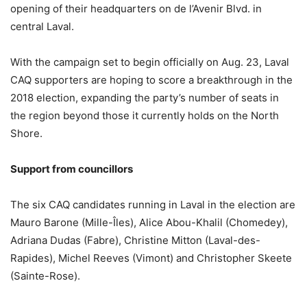
opening of their headquarters on de l’Avenir Blvd. in
central Laval.
With the campaign set to begin officially on Aug. 23, Laval
CAQ supporters are hoping to score a breakthrough in the
2018 election, expanding the party’s number of seats in
the region beyond those it currently holds on the North
Shore.
Support from councillors
The six CAQ candidates running in Laval in the election are
Mauro Barone (Mille-Îles), Alice Abou-Khalil (Chomedey),
Adriana Dudas (Fabre), Christine Mitton (Laval-des-
Rapides), Michel Reeves (Vimont) and Christopher Skeete
(Sainte-Rose).