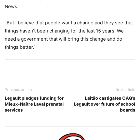
News.
“But I believe that people want a change and they see that
things haven’t been changing for the last 15 years. We
need a government that will bring this change and do
things better.”
Previous article
Next article
Legault pledges funding for
Leitão castigates CAQ’s
Mieux-Naître Laval prenatal
Legault over future of school
services
boards