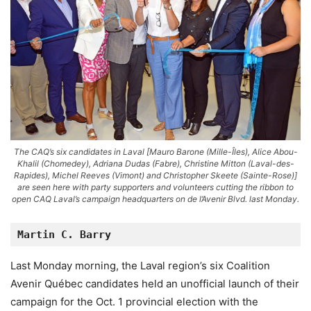
The CAQ’s six candidates in Laval [Mauro Barone (Mille-Îles), Alice Abou-
Khalil (Chomedey), Adriana Dudas (Fabre), Christine Mitton (Laval-des-
Rapides), Michel Reeves (Vimont) and Christopher Skeete (Sainte-Rose)]
are seen here with party supporters and volunteers cutting the ribbon to
open CAQ Laval’s campaign headquarters on de l’Avenir Blvd. last Monday.
Martin C. Barry
Last Monday morning, the Laval region’s six Coalition
Avenir Québec candidates held an unofficial launch of their
campaign for the Oct. 1 provincial election with the