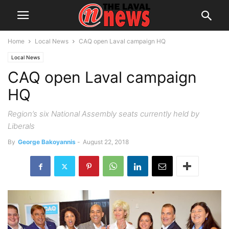
Home
Local News
CAQ open Laval campaign HQ
Local News
CAQ open Laval campaign
HQ
Region’s six National Assembly seats currently held by
Liberals
By
George Bakoyannis
-
August 22, 2018