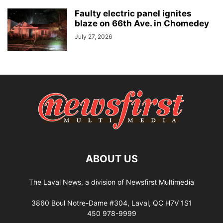
Faulty electric panel ignites
blaze on 66th Ave. in Chomedey
July 27, 2026
ABOUT US
The Laval News, a division of Newsfirst Multimedia
3860 Boul Notre-Dame #304, Laval, QC H7V 1S1
450 978-9999