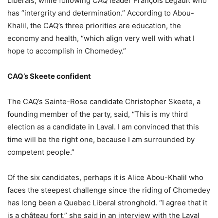
Liberals, while following CAQ leader François Legault who
has “intergrity and determination.” According to Abou-
Khalil, the CAQ’s three priorities are education, the
economy and health, “which align very well with what I
hope to accomplish in Chomedey.”
CAQ’s Skeete confident
The CAQ’s Sainte-Rose candidate Christopher Skeete, a
founding member of the party, said, “This is my third
election as a candidate in Laval. I am convinced that this
time will be the right one, because I am surrounded by
competent people.”
Of the six candidates, perhaps it is Alice Abou-Khalil who
faces the steepest challenge since the riding of Chomedey
has long been a Quebec Liberal stronghold. “I agree that it
is a château fort,” she said in an interview with the Laval