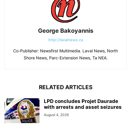
George Bakoyannis
http://lavalnews.ca
Co-Publisher: Newsfirst Multimedia. Laval News, North
Shore News, Parc-Extension News, Ta NEA.
RELATED ARTICLES
LPD concludes Projet Daurade
with arrests and asset seizures
August 4, 2026