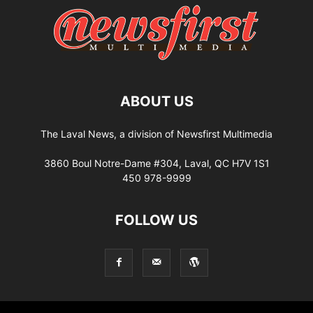
ABOUT US
The Laval News, a division of Newsfirst Multimedia
3860 Boul Notre-Dame #304, Laval, QC H7V 1S1
450 978-9999
FOLLOW US