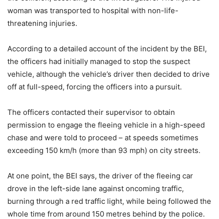
woman was transported to hospital with non-life-
threatening injuries.
According to a detailed account of the incident by the BEI,
the officers had initially managed to stop the suspect
vehicle, although the vehicle’s driver then decided to drive
off at full-speed, forcing the officers into a pursuit.
The officers contacted their supervisor to obtain
permission to engage the fleeing vehicle in a high-speed
chase and were told to proceed – at speeds sometimes
exceeding 150 km/h (more than 93 mph) on city streets.
At one point, the BEI says, the driver of the fleeing car
drove in the left-side lane against oncoming traffic,
burning through a red traffic light, while being followed the
whole time from around 150 metres behind by the police.