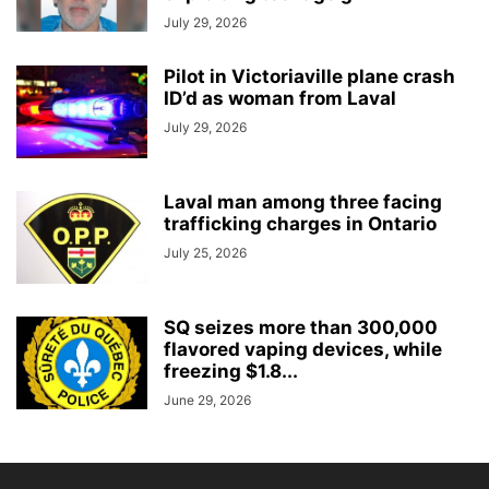
July 29, 2026
Pilot in Victoriaville plane crash
ID’d as woman from Laval
July 29, 2026
Laval man among three facing
trafficking charges in Ontario
July 25, 2026
SQ seizes more than 300,000
flavored vaping devices, while
freezing $1.8...
June 29, 2026