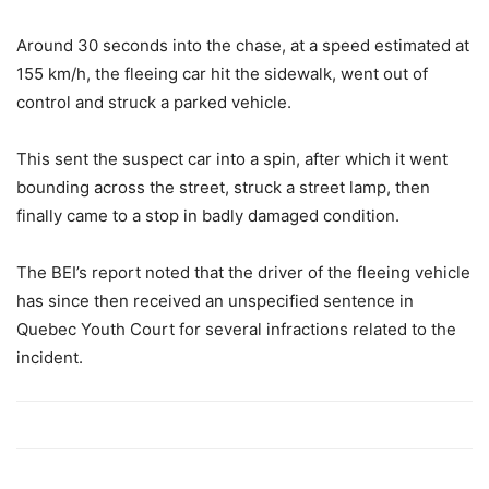
Around 30 seconds into the chase, at a speed estimated at
155 km/h, the fleeing car hit the sidewalk, went out of
control and struck a parked vehicle.
This sent the suspect car into a spin, after which it went
bounding across the street, struck a street lamp, then
finally came to a stop in badly damaged condition.
The BEI’s report noted that the driver of the fleeing vehicle
has since then received an unspecified sentence in
Quebec Youth Court for several infractions related to the
incident.