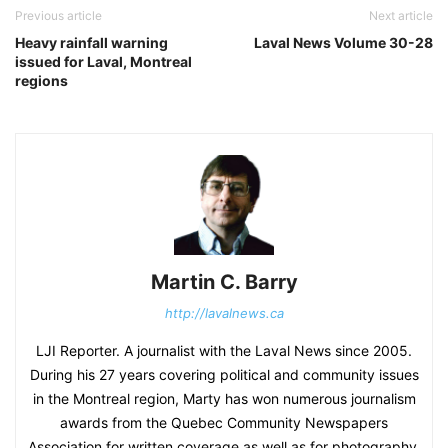
Previous article
Next article
Heavy rainfall warning
Laval News Volume 30-28
issued for Laval, Montreal
regions
Martin C. Barry
http://lavalnews.ca
LJI Reporter. A journalist with the Laval News since 2005.
During his 27 years covering political and community issues
in the Montreal region, Marty has won numerous journalism
awards from the Quebec Community Newspapers
Association for written coverage as well as for photography.