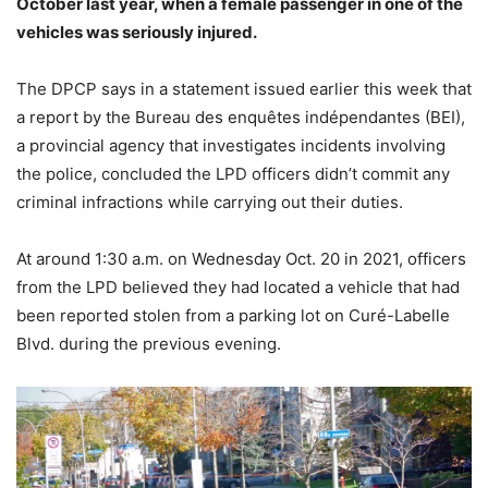
October last year, when a female passenger in one of the
vehicles was seriously injured.
The DPCP says in a statement issued earlier this week that
a report by the Bureau des enquêtes indépendantes (BEI),
a provincial agency that investigates incidents involving
the police, concluded the LPD officers didn’t commit any
criminal infractions while carrying out their duties.
At around 1:30 a.m. on Wednesday Oct. 20 in 2021, officers
from the LPD believed they had located a vehicle that had
been reported stolen from a parking lot on Curé-Labelle
Blvd. during the previous evening.