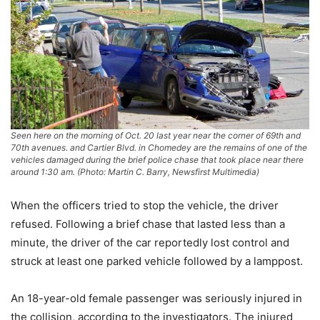
Seen here on the morning of Oct. 20 last year near the corner of 69th and
70th avenues. and Cartier Blvd. in Chomedey are the remains of one of the
vehicles damaged during the brief police chase that took place near there
around 1:30 am. (Photo: Martin C. Barry, Newsfirst Multimedia)
When the officers tried to stop the vehicle, the driver
refused. Following a brief chase that lasted less than a
minute, the driver of the car reportedly lost control and
struck at least one parked vehicle followed by a lamppost.
An 18-year-old female passenger was seriously injured in
the collision, according to the investigators. The injured