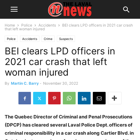
Home
Police
Accidents
BEI clears LPD officers in 2021 car crash
that left woman injured
Police
Accidents
Crime
Suspects
BEI clears LPD officers in
2021 car crash that left
woman injured
By
Martin C. Barry
-
November 30, 2022
The Quebec Director of Criminal and Penal Prosecutions
(DPCP) has cleared several Laval Police Dept. officers of
criminal responsibility in a car crash along Cartier Blvd. in