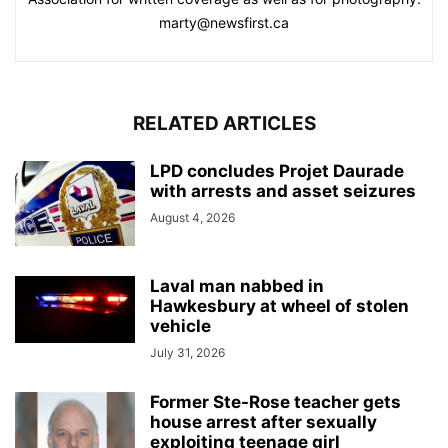
marty@newsfirst.ca
RELATED ARTICLES
LPD concludes Projet Daurade
with arrests and asset seizures
August 4, 2026
Laval man nabbed in
Hawkesbury at wheel of stolen
vehicle
July 31, 2026
Former Ste-Rose teacher gets
house arrest after sexually
exploiting teenage girl