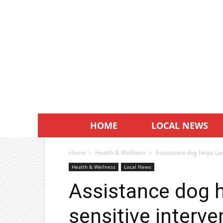
HOME
LOCAL NEWS
Home
Health & Wellness
Assistance dog helps Lav
Health & Wellness
Local News
Assistance dog h
sensitive interve