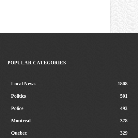
POPULAR CATEGORIES
Local News
1808
Politics
501
Police
493
Montreal
378
Quebec
329