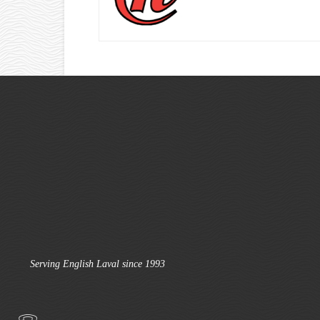
Serving English Laval since 1993