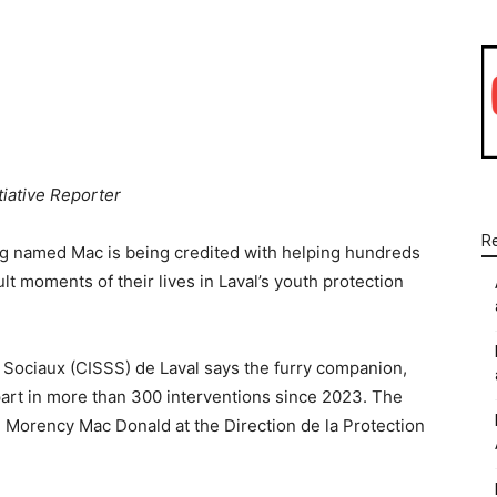
WhatsApp
Linkedin
Email
tiative Reporter
R
dog named Mac is being credited with helping hundreds
lt moments of their lives in Laval’s youth protection
 Sociaux (CISSS) de Laval says the furry companion,
part in more than 300 interventions since 2023. The
Morency Mac Donald at the Direction de la Protection