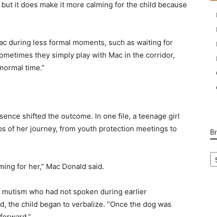
, but it does make it more calming for the child because
Mac during less formal moments, such as waiting for
ometimes they simply play with Mac in the corridor,
normal time.”
nce shifted the outcome. In one file, a teenage girl
ps of her journey, from youth protection meetings to
B
B
Ca
ing for her,” Mac Donald said.
ve mutism who had not spoken during earlier
id, the child began to verbalize. “Once the dog was
forward.”