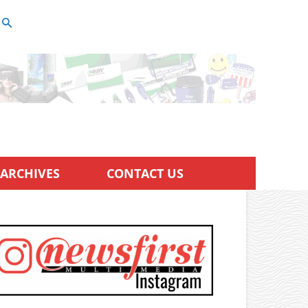
ARCHIVES
CONTACT US