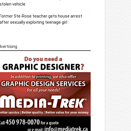
stolen vehicle
Former Ste-Rose teacher gets house arrest
after sexually exploiting teenage girl
vertising