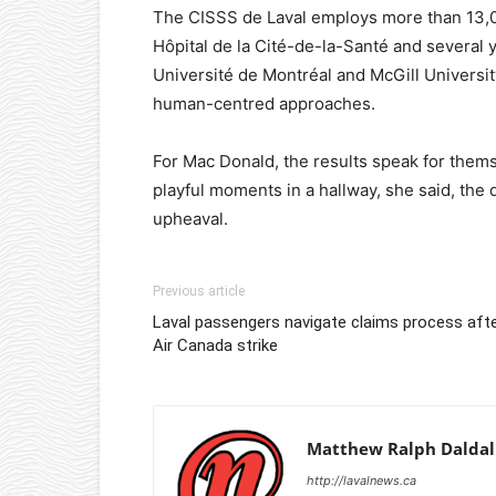
The CISSS de Laval employs more than 13,00
Hôpital de la Cité-de-la-Santé and several yo
Université de Montréal and McGill University
human-centred approaches.
For Mac Donald, the results speak for them
playful moments in a hallway, she said, the
upheaval.
Previous article
Laval passengers navigate claims process aft
Air Canada strike
Matthew Ralph Daldal
http://lavalnews.ca