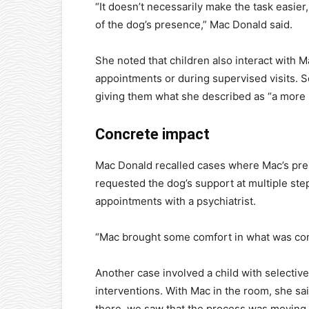
“It doesn’t necessarily make the task easier
of the dog’s presence,” Mac Donald said.
She noted that children also interact with 
appointments or during supervised visits. S
giving them what she described as “a more 
Concrete impact
Mac Donald recalled cases where Mac’s prese
requested the dog’s support at multiple ste
appointments with a psychiatrist.
“Mac brought some comfort in what was com
Another case involved a child with selecti
interventions. With Mac in the room, she sa
there, we saw that the process was moving 