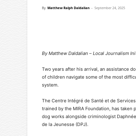
By
Matthew Ralph Daldalian
-
September 24, 2025
Facebook
X
Pinterest
By Matthew Daldalian –
Local Journalism Ini
Two years after his arrival, an assistance 
of children navigate some of the most difficu
system.
The Centre Intégré de Santé et de Services
trained by the MIRA Foundation, has taken 
dog works alongside criminologist Daphnée 
de la Jeunesse (DPJ).