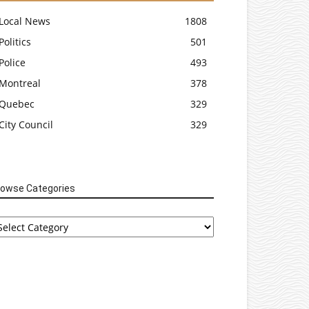
Local News
1808
Politics
501
Police
493
Montreal
378
Quebec
329
City Council
329
rowse Categories
rowse
tegories