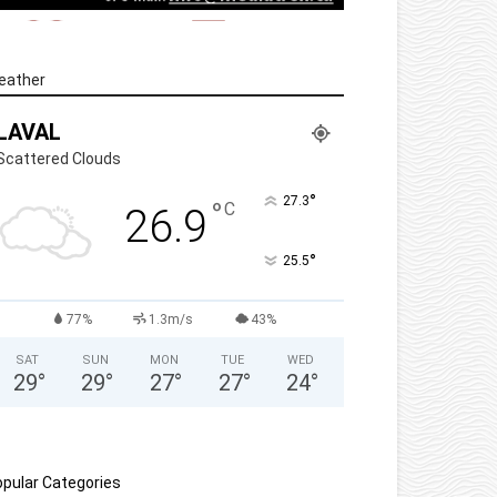
eather
LAVAL
Scattered Clouds
°
27.3
°
C
26.9
°
25.5
77%
1.3m/s
43%
SAT
SUN
MON
TUE
WED
29
°
29
°
27
°
27
°
24
°
pular Categories