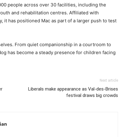
0 people across over 30 facilities, including the
uth and rehabilitation centres. Affiliated with
, it has positioned Mac as part of a larger push to test
selves. From quiet companionship in a courtroom to
 dog has become a steady presence for children facing
Next article
er
Liberals make appearance as Val-des-Brises
festival draws big crowds
ian