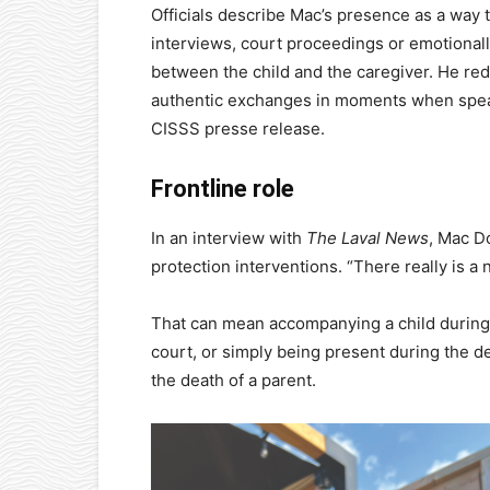
Officials describe Mac’s presence as a way 
interviews, court proceedings or emotional
between the child and the caregiver. He re
authentic exchanges in moments when speaki
CISSS presse release.
Frontline role
In an interview with
The Laval News
, Mac Do
protection interventions. “There really is a 
That can mean accompanying a child during a 
court, or simply being present during the de
the death of a parent.