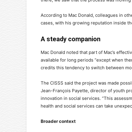
According to Mac Donald, colleagues in othe
cases, with his growing reputation inside th
A steady companion
Mac Donald noted that part of Mac’s effecti
available for long periods “except when th
credits this tendency to switch between mod
The CISSS said the project was made possib
Jean-François Payette, director of youth pro
innovation in social services. “This assessm
health and social services can take unexpect
Broader context