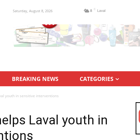
C
Saturday, August 8, 2026
8
Laval
BREAKING NEWS
CATEGORIES
al youth in sensitive interventions
elps Laval youth in
ntions