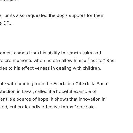
r units also requested the dog’s support for their
e DPJ.
veness comes from his ability to remain calm and
ere are moments when he can allow himself not to.” She
es to his effectiveness in dealing with children.
le with funding from the Fondation Cité de la Santé.
tection in Laval, called it a hopeful example of
ent is a source of hope. It shows that innovation in
ed, but profoundly effective forms,” she said.