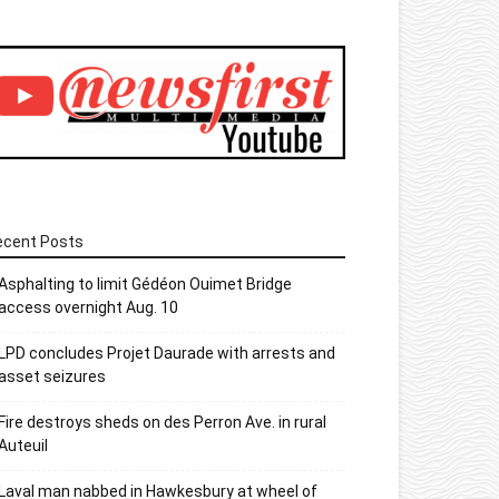
ecent Posts
Asphalting to limit Gédéon Ouimet Bridge
access overnight Aug. 10
LPD concludes Projet Daurade with arrests and
asset seizures
Fire destroys sheds on des Perron Ave. in rural
Auteuil
Laval man nabbed in Hawkesbury at wheel of