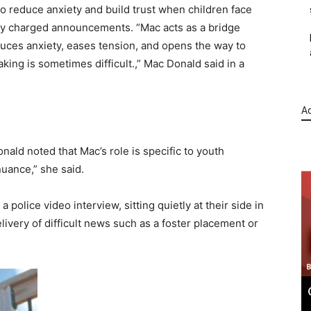
to reduce anxiety and build trust when children face
ly charged announcements. “Mac acts as a bridge
duces anxiety, eases tension, and opens the way to
ng is sometimes difficult.,” Mac Donald said in a
Ad
nald noted that Mac’s role is specific to youth
nuance,” she said.
police video interview, sitting quietly at their side in
livery of difficult news such as a foster placement or