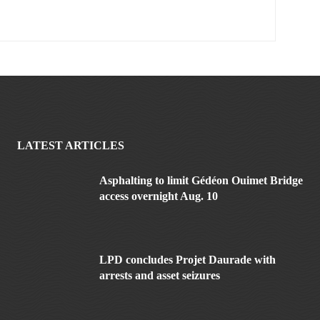
LATEST ARTICLES
Asphalting to limit Gédéon Ouimet Bridge
access overnight Aug. 10
LPD concludes Projet Daurade with
arrests and asset seizures