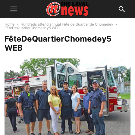
Home
Hundreds attend annual Fête de Quartier de Chomedey
FêteDeQuartierChomedey5 WEB
FêteDeQuartierChomedey5
WEB