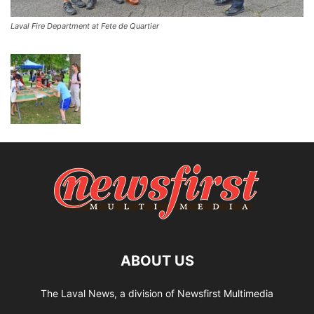
Laval Fire Department at Fete de Quartier
ABOUT US
The Laval News, a division of Newsfirst Multimedia