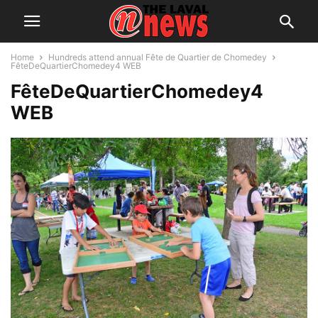
Home
Hundreds attend annual Fête de Quartier de Chomedey
FêteDeQuartierChomedey4 WEB
FêteDeQuartierChomedey4
WEB