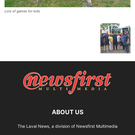
Lots of games for kids
ABOUT US
The Laval News, a division of Newsfirst Multimedia