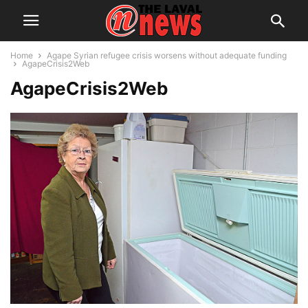
Home
Agape Syrian refugee crisis worsens without adequate funding
AgapeCrisis2Web
AgapeCrisis2Web