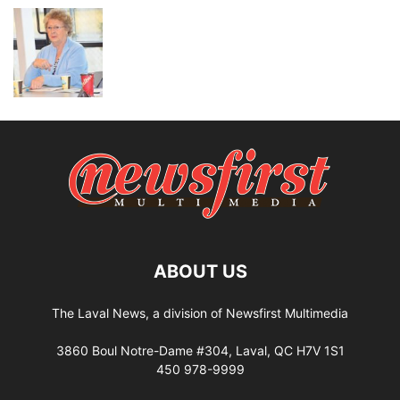
ABOUT US
The Laval News, a division of Newsfirst Multimedia
3860 Boul Notre-Dame #304, Laval, QC H7V 1S1
450 978-9999