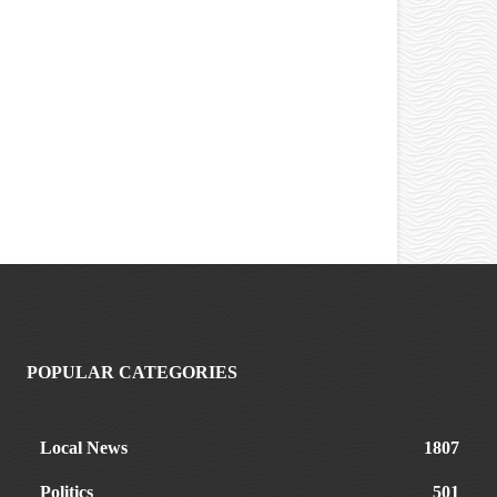
POPULAR CATEGORIES
Local News
1807
Politics
501