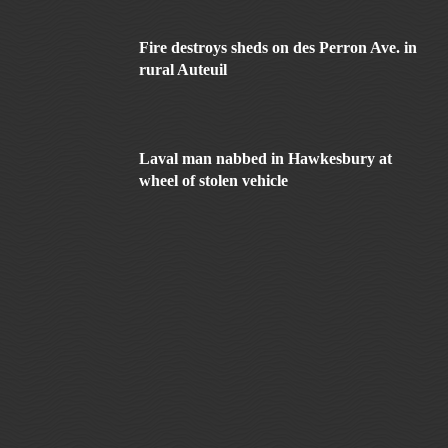
Fire destroys sheds on des Perron Ave. in
rural Auteuil
Laval man nabbed in Hawkesbury at
wheel of stolen vehicle