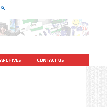
ARCHIVES
CONTACT US