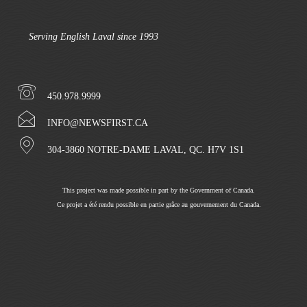
Serving English Laval since 1993
450.978.9999
INFO@NEWSFIRST.CA
304-3860 NOTRE-DAME LAVAL, QC. H7V 1S1
This project was made possible in part by the Government of Canada.
Ce projet a été rendu possible en partie grâce au gouvernement du Canada.