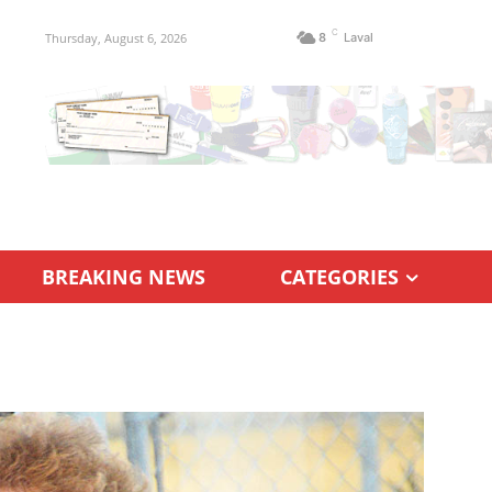
C
Thursday, August 6, 2026
8
Laval
BREAKING NEWS
CATEGORIES