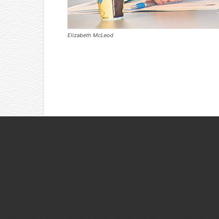
Elizabeth McLeod