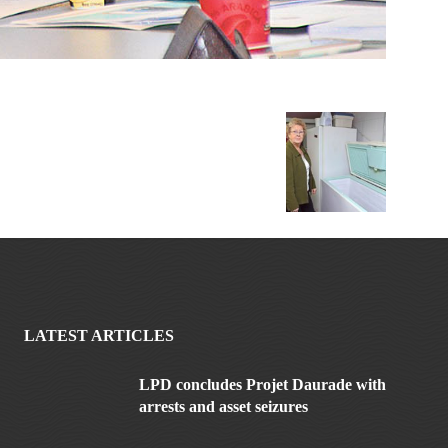
LATEST ARTICLES
LPD concludes Projet Daurade with
arrests and asset seizures