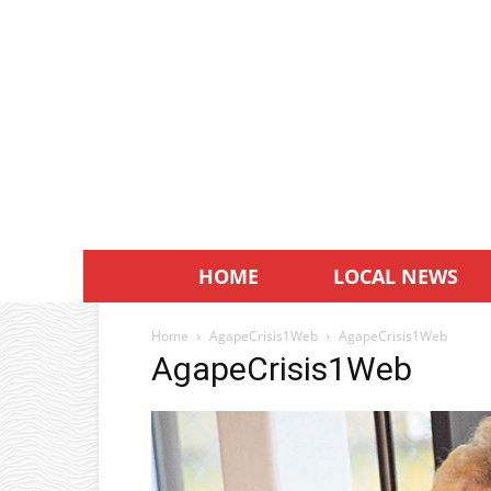
HOME
LOCAL NEWS
Home
AgapeCrisis1Web
AgapeCrisis1Web
AgapeCrisis1Web