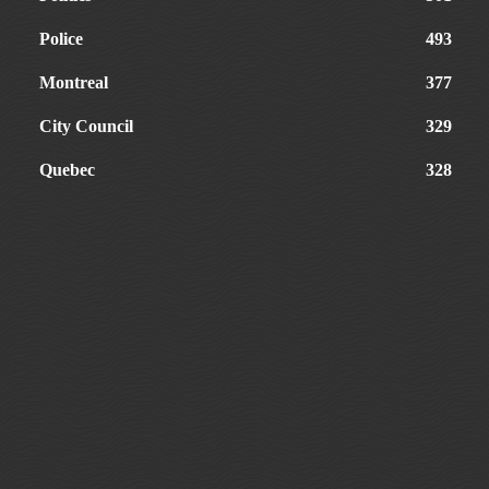
Police
493
Montreal
377
City Council
329
Quebec
328