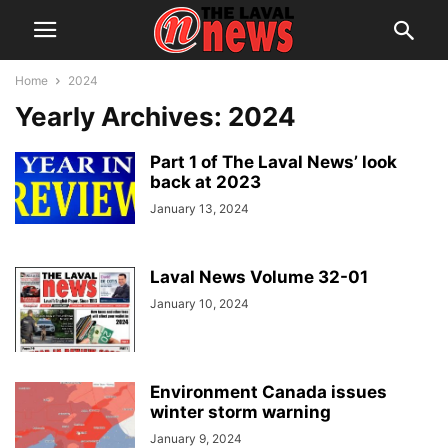
Home
2024
Yearly Archives: 2024
Part 1 of The Laval News’ look
back at 2023
January 13, 2024
Laval News Volume 32-01
January 10, 2024
Environment Canada issues
winter storm warning
January 9, 2024