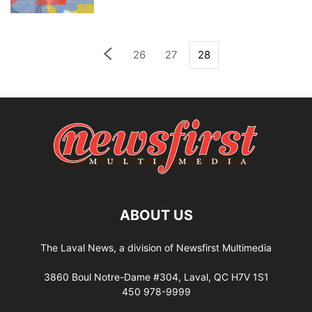
26
27
28
ABOUT US
The Laval News, a division of Newsfirst Multimedia
3860 Boul Notre-Dame #304, Laval, QC H7V 1S1
450 978-9999