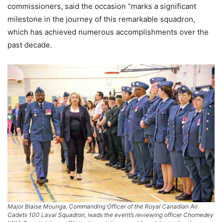
commissioners, said the occasion “marks a significant
milestone in the journey of this remarkable squadron,
which has achieved numerous accomplishments over the
past decade.
Major Blaise Mounga, Commanding Officer of the Royal Canadian Air
Cadets 100 Laval Squadron, leads the event’s reviewing officer Chomedey