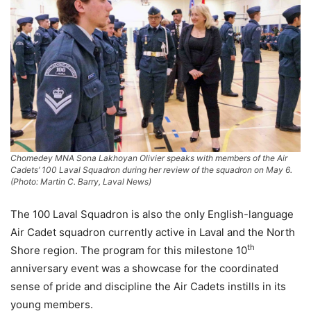
Chomedey MNA Sona Lakhoyan Olivier speaks with members of the Air
Cadets’ 100 Laval Squadron during her review of the squadron on May 6.
(Photo: Martin C. Barry, Laval News)
The 100 Laval Squadron is also the only English-language
Air Cadet squadron currently active in Laval and the North
th
Shore region. The program for this milestone 10
anniversary event was a showcase for the coordinated
sense of pride and discipline the Air Cadets instills in its
young members.