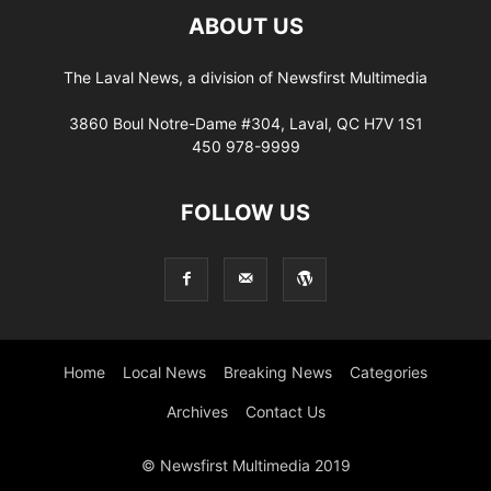
ABOUT US
The Laval News, a division of Newsfirst Multimedia
3860 Boul Notre-Dame #304, Laval, QC H7V 1S1
450 978-9999
FOLLOW US
Home
Local News
Breaking News
Categories
Archives
Contact Us
© Newsfirst Multimedia 2019