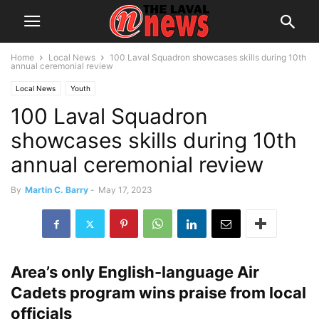
Home
Local News
100 Laval Squadron showcases skills during 10th
annual ceremonial review
Local News
Youth
100 Laval Squadron
showcases skills during 10th
annual ceremonial review
By
Martin C. Barry
-
May 17, 2023
Area’s only English-language Air
Cadets program wins praise from local
officials