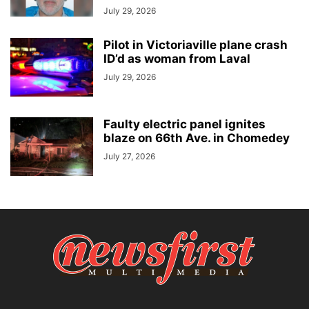
July 29, 2026
Pilot in Victoriaville plane crash
ID’d as woman from Laval
July 29, 2026
Faulty electric panel ignites
blaze on 66th Ave. in Chomedey
July 27, 2026