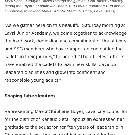
MNA Sona Lakhoyan Olivier through the gym at Laval Junior Academy
during the Royal Canadian Air Cadets 100 Laval Squadron’s 10th annual
ceremonial review on May 6. (Photo: Martin C. Barry, Laval News)
“As we gather here on this beautiful Saturday morning at
Laval Junior Academy, we come together to acknowledge
the hard work, dedication and commitment of the officers
and SSC members who have supported and guided the
cadets in their journey,” he added. “Their tireless efforts
have enabled the cadets to learn new skills, develop
leadership abilities and grow into confident and
responsible young adults.”
Shaping future leaders
Representing Mayor Stéphane Boyer, Laval city councillor
for the district of Renaud Seta Topouzian expressed her
gratitude to the squadron for “ten years of leadership in
Chomedey, Laval, ten years of being present for the