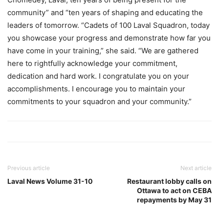
community” and “ten years of shaping and educating the
leaders of tomorrow. “Cadets of 100 Laval Squadron, today
you showcase your progress and demonstrate how far you
have come in your training,” she said. “We are gathered
here to rightfully acknowledge your commitment,
dedication and hard work. I congratulate you on your
accomplishments. I encourage you to maintain your
commitments to your squadron and your community.”
Previous article
Next article
Laval News Volume 31-10
Restaurant lobby calls on
Ottawa to act on CEBA
repayments by May 31