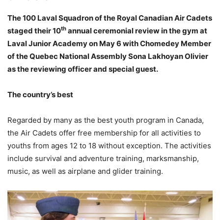
The 100 Laval Squadron of the Royal Canadian Air Cadets
th
staged their 10
annual ceremonial review in the gym at
Laval Junior Academy on May 6 with Chomedey Member
of the Quebec National Assembly Sona Lakhoyan Olivier
as the reviewing officer and special guest.
The country’s best
Regarded by many as the best youth program in Canada,
the Air Cadets offer free membership for all activities to
youths from ages 12 to 18 without exception. The activities
include survival and adventure training, marksmanship,
music, as well as airplane and glider training.