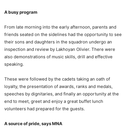
A busy program
From late morning into the early afternoon, parents and
friends seated on the sidelines had the opportunity to see
their sons and daughters in the squadron undergo an
inspection and review by Lakhoyan Olivier. There were
also demonstrations of music skills, drill and effective
speaking.
These were followed by the cadets taking an oath of
loyalty, the presentation of awards, ranks and medals,
speeches by dignitaries, and finally an opportunity at the
end to meet, greet and enjoy a great buffet lunch
volunteers had prepared for the guests.
A source of pride, says MNA