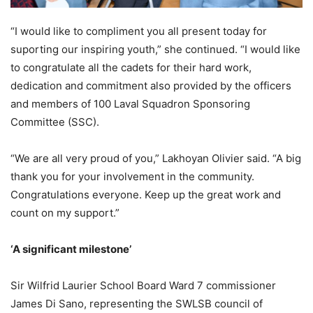
“I would like to compliment you all present today for
suporting our inspiring youth,” she continued. “I would like
to congratulate all the cadets for their hard work,
dedication and commitment also provided by the officers
and members of 100 Laval Squadron Sponsoring
Committee (SSC).
“We are all very proud of you,” Lakhoyan Olivier said. “A big
thank you for your involvement in the community.
Congratulations everyone. Keep up the great work and
count on my support.”
‘A significant milestone’
Sir Wilfrid Laurier School Board Ward 7 commissioner
James Di Sano, representing the SWLSB council of