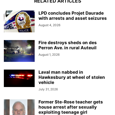
RELATED ARTICLES
LPD concludes Projet Daurade
with arrests and asset seizures
August 4, 2026
Fire destroys sheds on des
Perron Ave. in rural Auteuil
August 1, 2026
Laval man nabbed in
Hawkesbury at wheel of stolen
vehicle
July 31, 2026
Former Ste-Rose teacher gets
house arrest after sexually
exploiting teenage girl