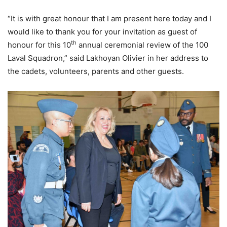
“It is with great honour that I am present here today and I
would like to thank you for your invitation as guest of
th
honour for this 10
annual ceremonial review of the 100
Laval Squadron,” said Lakhoyan Olivier in her address to
the cadets, volunteers, parents and other guests.