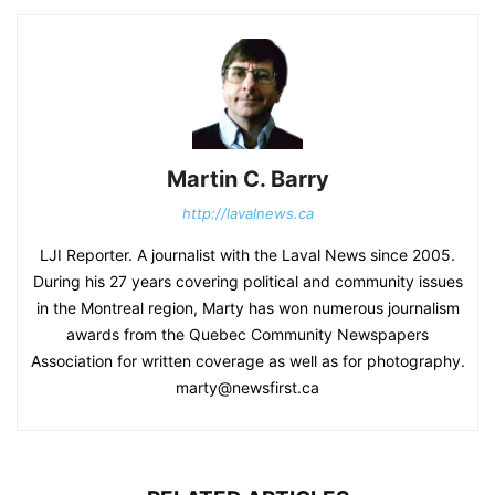
Martin C. Barry
http://lavalnews.ca
LJI Reporter. A journalist with the Laval News since 2005.
During his 27 years covering political and community issues
in the Montreal region, Marty has won numerous journalism
awards from the Quebec Community Newspapers
Association for written coverage as well as for photography.
marty@newsfirst.ca