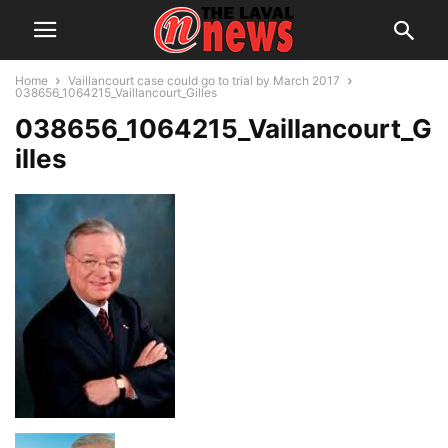
Home
Vaillancourt case could go to trial by March 2017
038656_1064215_Vaillancourt_Gilles
038656_1064215_Vaillancourt_G
illes