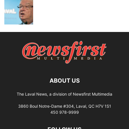
ABOUT US
The Laval News, a division of Newsfirst Multimedia
3860 Boul Notre-Dame #304, Laval, QC H7V 1S1
450 978-9999