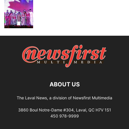
ABOUT US
The Laval News, a division of Newsfirst Multimedia
3860 Boul Notre-Dame #304, Laval, QC H7V 1S1
450 978-9999