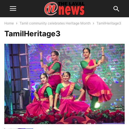
Home
Tamil community celebrates Heritage Month
TamilHeritage3
TamilHeritage3