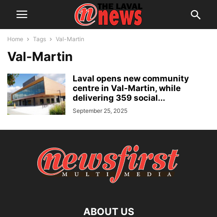
Home
Tags
Val-Martin
Val-Martin
Laval opens new community
centre in Val-Martin, while
delivering 359 social...
September 25, 2025
ABOUT US