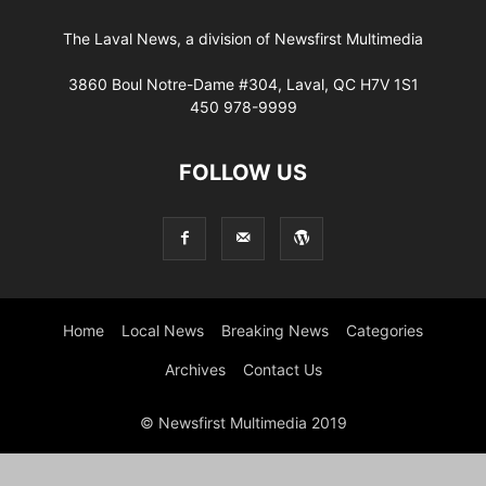
The Laval News, a division of Newsfirst Multimedia
3860 Boul Notre-Dame #304, Laval, QC H7V 1S1
450 978-9999
FOLLOW US
Home
Local News
Breaking News
Categories
Archives
Contact Us
© Newsfirst Multimedia 2019