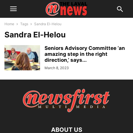
Home
Tags
Sandra El-Helou
Sandra El-Helou
Seniors Advisory Committee ‘an
amazing step in the right
direction,’ says...
March 8, 2023
ABOUT US