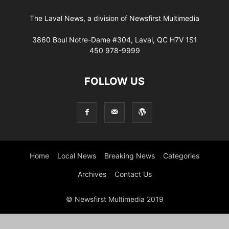
The Laval News, a division of Newsfirst Multimedia
3860 Boul Notre-Dame #304, Laval, QC H7V 1S1
450 978-9999
FOLLOW US
Home
Local News
Breaking News
Categories
Archives
Contact Us
© Newsfirst Multimedia 2019