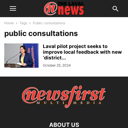
Home
Tags
Public consultations
public consultations
Laval pilot project seeks to
improve local feedback with new
‘district...
October 25, 2024
ABOUT US