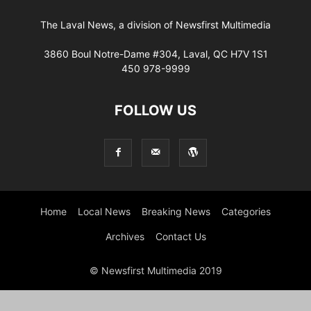
The Laval News, a division of Newsfirst Multimedia
3860 Boul Notre-Dame #304, Laval, QC H7V 1S1
450 978-9999
FOLLOW US
Home
Local News
Breaking News
Categories
Archives
Contact Us
© Newsfirst Multimedia 2019