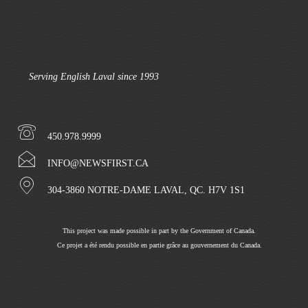
Serving English Laval since 1993
450.978.9999
INFO@NEWSFIRST.CA
304-3860 NOTRE-DAME LAVAL, QC. H7V 1S1
This project was made possible in part by the Government of Canada.
Ce projet a été rendu possible en partie grâce au gouvernement du Canada.