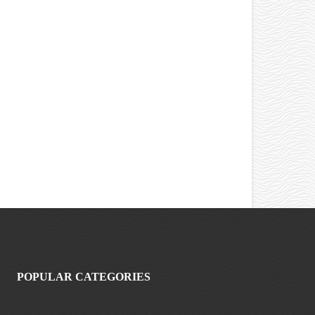
POPULAR CATEGORIES