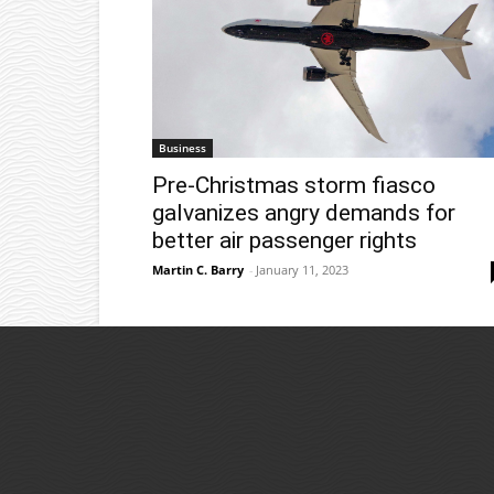
Business
Pre-Christmas storm fiasco
galvanizes angry demands for
better air passenger rights
Martin C. Barry
-
January 11, 2023