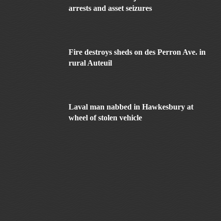
arrests and asset seizures
Fire destroys sheds on des Perron Ave. in
rural Auteuil
Laval man nabbed in Hawkesbury at
wheel of stolen vehicle