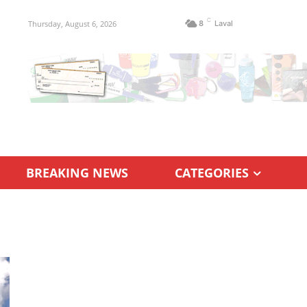
C
Thursday, August 6, 2026
8
Laval
BREAKING NEWS
CATEGORIES