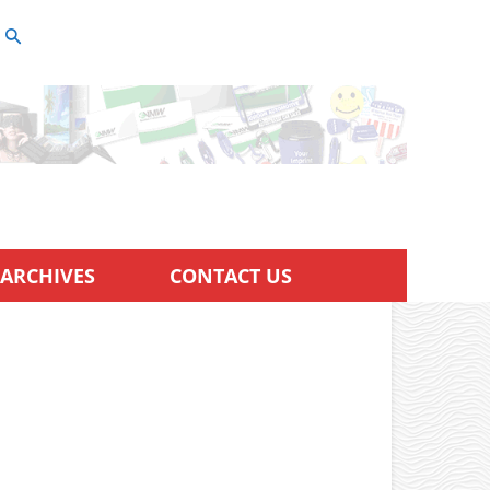
ARCHIVES
CONTACT US