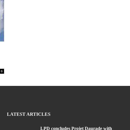
0
LATEST ARTICLES
LPD concludes Projet Daurade with