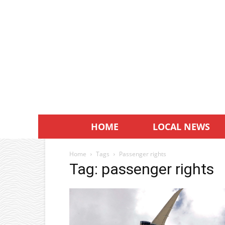
HOME
LOCAL NEWS
Home
Tags
Passenger rights
Tag: passenger rights