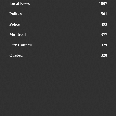
Local News
1807
Politics
501
Police
493
Montreal
377
City Council
329
Quebec
328