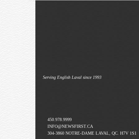
Serving English Laval since 1993
450.978.9999
INFO@NEWSFIRST.CA
304-3860 NOTRE-DAME LAVAL, QC. H7V 1S1