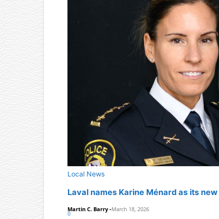
Local News
Laval names Karine Ménard as its new c
Martin C. Barry
-
March 18, 2026
0