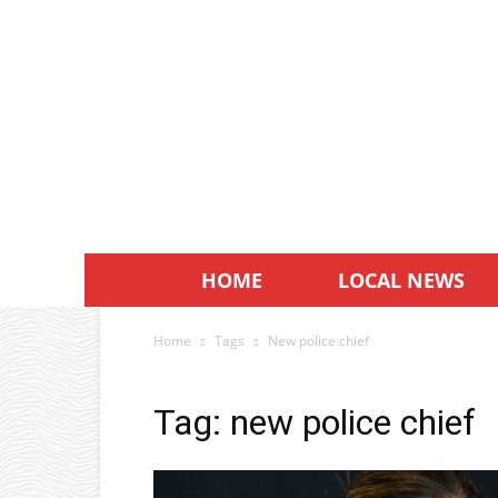
HOME
LOCAL NEWS
Home
Tags
New police chief
Tag: new police chief