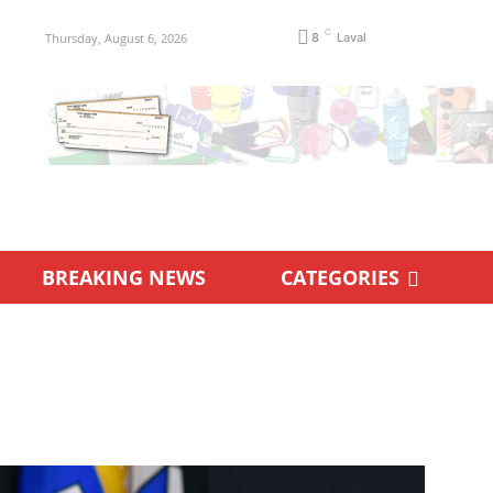
C
Thursday, August 6, 2026
8
Laval
BREAKING NEWS
CATEGORIES