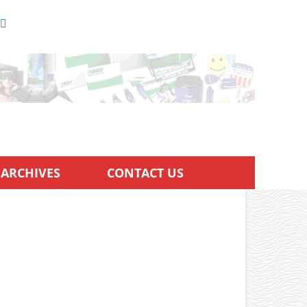
ARCHIVES
CONTACT US