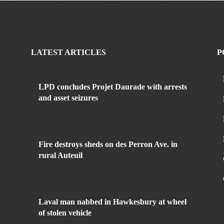
LATEST ARTICLES
P
LPD concludes Projet Daurade with arrests
and asset seizures
Fire destroys sheds on des Perron Ave. in
rural Auteuil
Laval man nabbed in Hawkesbury at wheel
of stolen vehicle