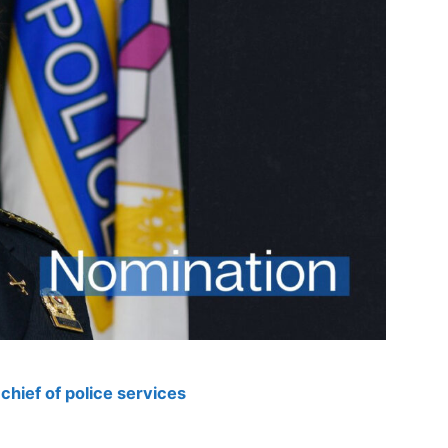
hief of police services