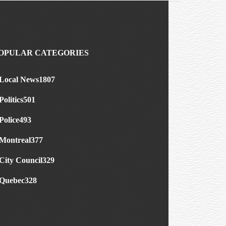
OPULAR CATEGORIES
Local News
1807
Politics
501
Police
493
Montreal
377
City Council
329
Quebec
328