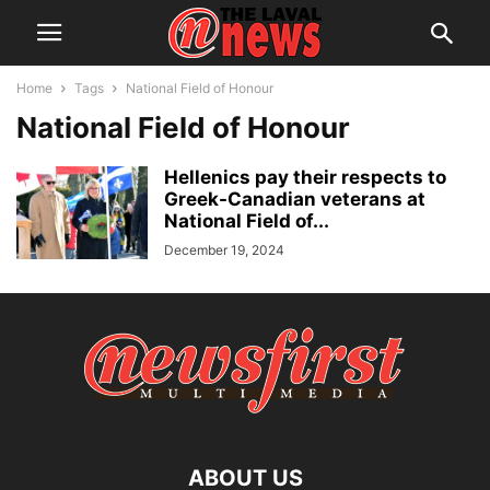
Home
Tags
National Field of Honour
National Field of Honour
Hellenics pay their respects to
Greek-Canadian veterans at
National Field of...
December 19, 2024
ABOUT US