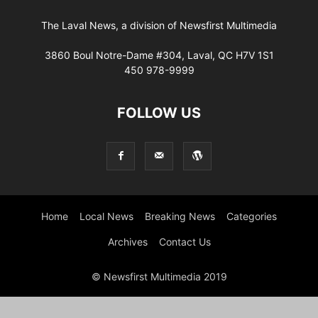
The Laval News, a division of Newsfirst Multimedia
3860 Boul Notre-Dame #304, Laval, QC H7V 1S1
450 978-9999
FOLLOW US
Home
Local News
Breaking News
Categories
Archives
Contact Us
© Newsfirst Multimedia 2019