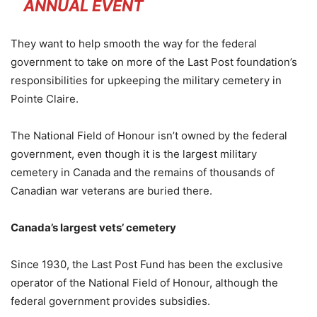
ANNUAL EVENT
They want to help smooth the way for the federal
government to take on more of the Last Post foundation’s
responsibilities for upkeeping the military cemetery in
Pointe Claire.
The National Field of Honour isn’t owned by the federal
government, even though it is the largest military
cemetery in Canada and the remains of thousands of
Canadian war veterans are buried there.
Canada’s largest vets’ cemetery
Since 1930, the Last Post Fund has been the exclusive
operator of the National Field of Honour, although the
federal government provides subsidies.