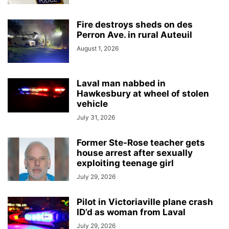
Fire destroys sheds on des
Perron Ave. in rural Auteuil
August 1, 2026
Laval man nabbed in
Hawkesbury at wheel of stolen
vehicle
July 31, 2026
Former Ste-Rose teacher gets
house arrest after sexually
exploiting teenage girl
July 29, 2026
Pilot in Victoriaville plane crash
ID’d as woman from Laval
July 29, 2026