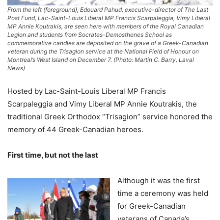
From the left (foreground), Edouard Pahud, executive-director of The Last
Post Fund, Lac-Saint-Louis Liberal MP Francis Scarpaleggia, Vimy Liberal
MP Annie Koutrakis, are seen here with members of the Royal Canadian
Legion and students from Socrates-Demosthenes School as
commemorative candles are deposited on the grave of a Greek-Canadian
veteran during the Trisagion service at the National Field of Honour on
Montreal’s West Island on December 7. (Photo: Martin C. Barry, Laval
News)
Hosted by Lac-Saint-Louis Liberal MP Francis
Scarpaleggia and Vimy Liberal MP Annie Koutrakis, the
traditional Greek Orthodox “Trisagion” service honored the
memory of 44 Greek-Canadian heroes.
First time, but not the last
Although it was the first
time a ceremony was held
for Greek-Canadian
veterans of Canada’s