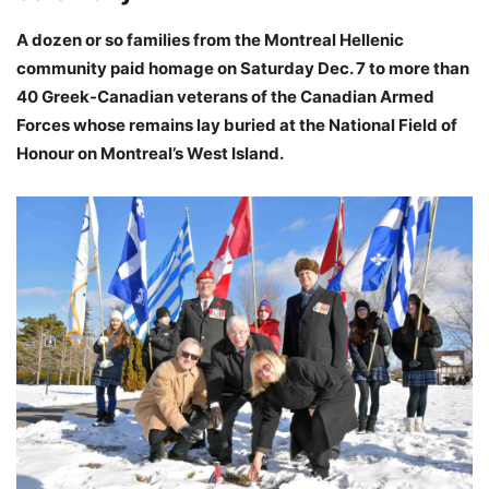
A dozen or so families from the Montreal Hellenic
community paid homage on Saturday Dec. 7 to more than
40 Greek-Canadian veterans of the Canadian Armed
Forces whose remains lay buried at the National Field of
Honour on Montreal’s West Island.