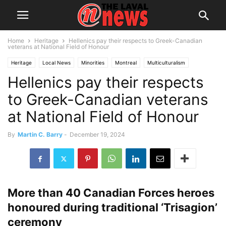
Home
Heritage
Hellenics pay their respects to Greek-Canadian
veterans at National Field of Honour
Heritage
Local News
Minorities
Montreal
Multiculturalism
Hellenics pay their respects
Ottawa
Senior Citizens
to Greek-Canadian veterans
at National Field of Honour
By
Martin C. Barry
-
December 19, 2024
More than 40 Canadian Forces heroes
honoured during traditional ‘Trisagion’
ceremony