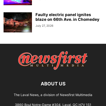
Faulty electric panel ignites
blaze on 66th Ave. in Chomedey
July 27, 2026
ABOUT US
The Laval News, a division of Newsfirst Multimedia
3860 Boul Notre-Dame #304, Laval, QC H7V 1S1