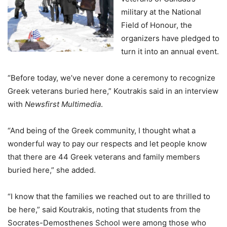
military at the National
Field of Honour, the
organizers have pledged to
turn it into an annual event.
“Before today, we’ve never done a ceremony to recognize
Greek veterans buried here,” Koutrakis said in an interview
with
Newsfirst Multimedia
.
“And being of the Greek community, I thought what a
wonderful way to pay our respects and let people know
that there are 44 Greek veterans and family members
buried here,” she added.
“I know that the families we reached out to are thrilled to
be here,” said Koutrakis, noting that students from the
Socrates-Demosthenes School were among those who