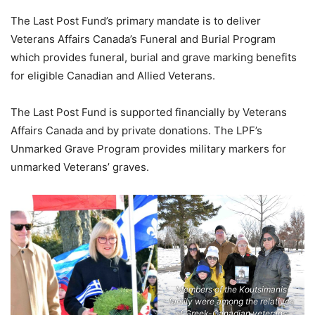
The Last Post Fund’s primary mandate is to deliver
Veterans Affairs Canada’s Funeral and Burial Program
which provides funeral, burial and grave marking benefits
for eligible Canadian and Allied Veterans.
The Last Post Fund is supported financially by Veterans
Affairs Canada and by private donations. The LPF’s
Unmarked Grave Program provides military markers for
unmarked Veterans’ graves.
Members of the Koutsimanis
family were among the relatives
of Greek-Canadian veterans