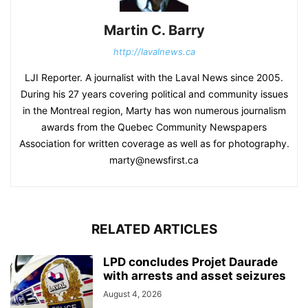
Martin C. Barry
http://lavalnews.ca
LJI Reporter. A journalist with the Laval News since 2005.
During his 27 years covering political and community issues
in the Montreal region, Marty has won numerous journalism
awards from the Quebec Community Newspapers
Association for written coverage as well as for photography.
marty@newsfirst.ca
RELATED ARTICLES
LPD concludes Projet Daurade
with arrests and asset seizures
August 4, 2026