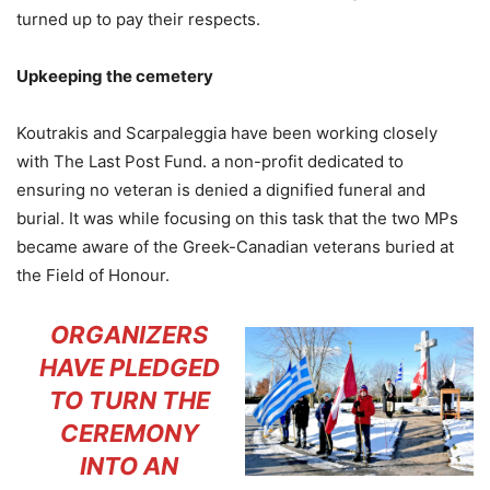
turned up to pay their respects.
Upkeeping the cemetery
Koutrakis and Scarpaleggia have been working closely
with The Last Post Fund. a non-profit dedicated to
ensuring no veteran is denied a dignified funeral and
burial. It was while focusing on this task that the two MPs
became aware of the Greek-Canadian veterans buried at
the Field of Honour.
ORGANIZERS
HAVE PLEDGED
TO TURN THE
CEREMONY
INTO AN