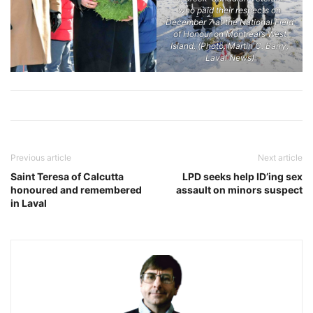
who paid their respects on
December 7 at the National Field
of Honour on Montreal’s West
Island. (Photo: Martin C. Barry,
Laval News)
Previous article
Next article
Saint Teresa of Calcutta
LPD seeks help ID’ing sex
honoured and remembered
assault on minors suspect
in Laval