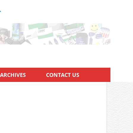
ARCHIVES
CONTACT US