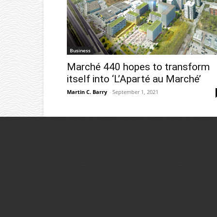
Business
Marché 440 hopes to transform
itself into ‘L’Aparté au Marché’
Martin C. Barry
-
September 1, 2021