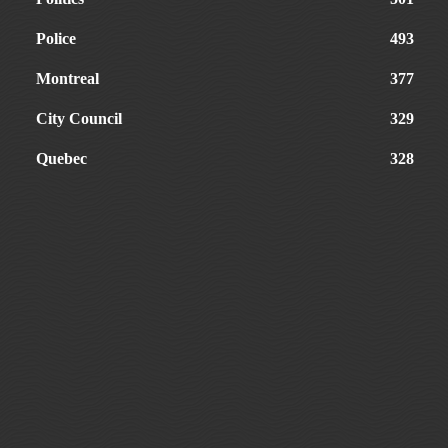
Police
493
Montreal
377
City Council
329
Quebec
328