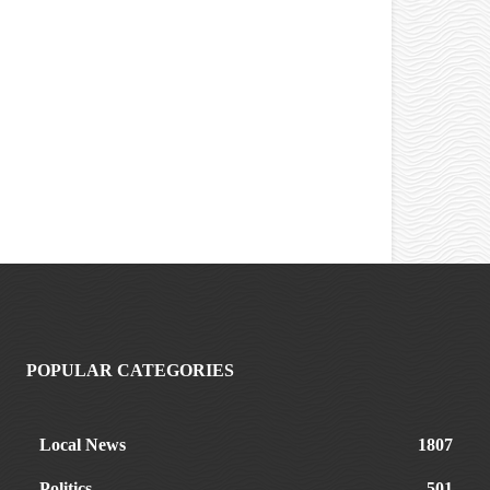
POPULAR CATEGORIES
Local News
1807
Politics
501