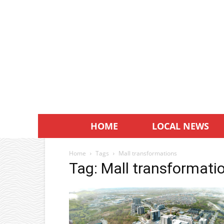
HOME
LOCAL NEWS
Home
Tags
Mall transformations
Tag: Mall transformati