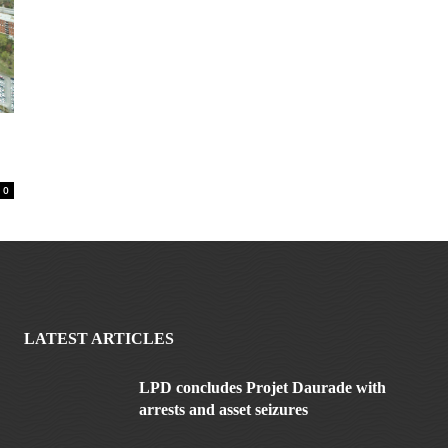
0
LATEST ARTICLES
LPD concludes Projet Daurade with
arrests and asset seizures