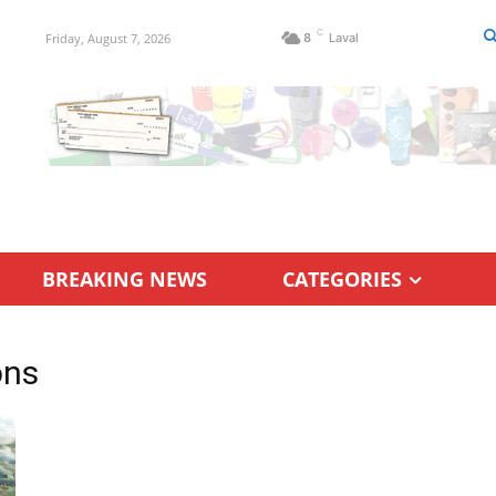
C
Friday, August 7, 2026
8
Laval
BREAKING NEWS
CATEGORIES
ons