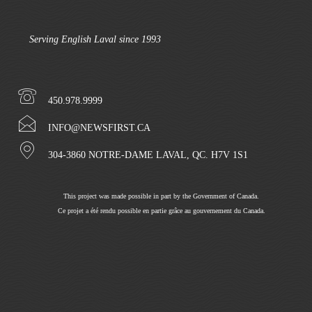
Serving English Laval since 1993
450.978.9999
INFO@NEWSFIRST.CA
304-3860 NOTRE-DAME LAVAL, QC. H7V 1S1
This project was made possible in part by the Government of Canada.
Ce projet a été rendu possible en partie grâce au gouvernement du Canada.