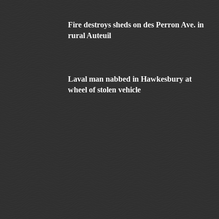
Fire destroys sheds on des Perron Ave. in
rural Auteuil
Laval man nabbed in Hawkesbury at
wheel of stolen vehicle