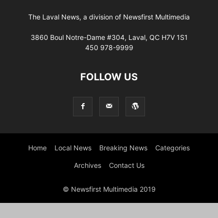
The Laval News, a division of Newsfirst Multimedia
3860 Boul Notre-Dame #304, Laval, QC H7V 1S1
450 978-9999
FOLLOW US
Home
Local News
Breaking News
Categories
Archives
Contact Us
© Newsfirst Multimedia 2019