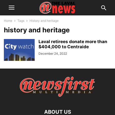
Home
Tags
History and heritage
history and heritage
Laval retirees donate more than
$404,000 to Centraide
December 24, 2022
ABOUT US