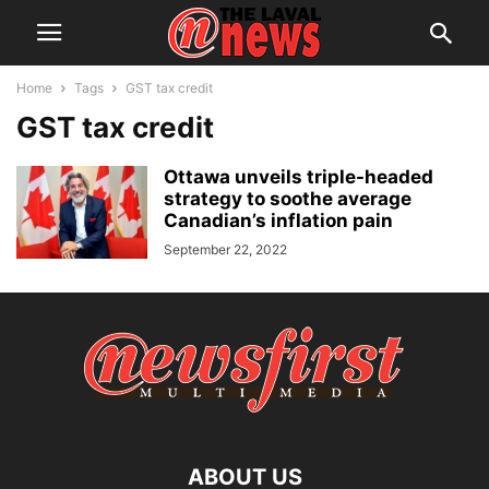
Home
Tags
GST tax credit
GST tax credit
Ottawa unveils triple-headed
strategy to soothe average
Canadian’s inflation pain
September 22, 2022
ABOUT US