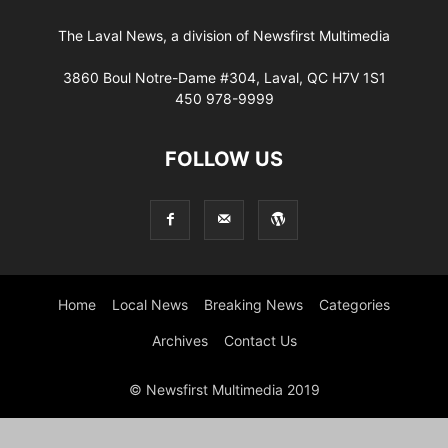
The Laval News, a division of Newsfirst Multimedia
3860 Boul Notre-Dame #304, Laval, QC H7V 1S1
450 978-9999
FOLLOW US
Home
Local News
Breaking News
Categories
Archives
Contact Us
© Newsfirst Multimedia 2019