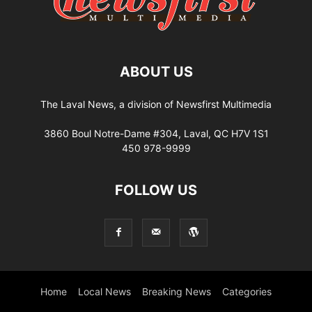
ABOUT US
The Laval News, a division of Newsfirst Multimedia
3860 Boul Notre-Dame #304, Laval, QC H7V 1S1
450 978-9999
FOLLOW US
Home
Local News
Breaking News
Categories