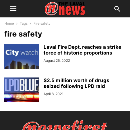
Home
Tags
Fire safety
fire safety
Laval Fire Dept. reaches a strike
force of historic proportions
August 25, 2022
$2.5 million worth of drugs
seized following LPD raid
April 8, 2021