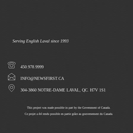
Serving English Laval since 1993
450.978.9999
INFO@NEWSFIRST.CA
304-3860 NOTRE-DAME LAVAL, QC. H7V 1S1
This project was made possible in part by the Government of Canada.
Ce projet a été rendu possible en partie grâce au gouvernement du Canada.