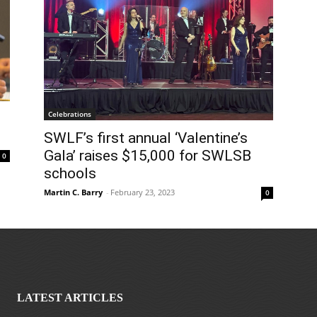
Celebrations
SWLF’s first annual ‘Valentine’s
Gala’ raises $15,000 for SWLSB
0
schools
Martin C. Barry
-
February 23, 2023
0
LATEST ARTICLES