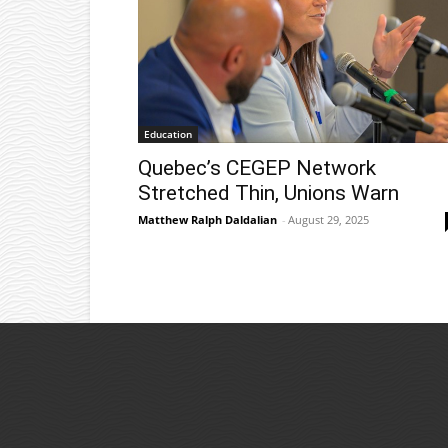
Education
Quebec’s CEGEP Network
Stretched Thin, Unions Warn
Matthew Ralph Daldalian
-
August 29, 2025