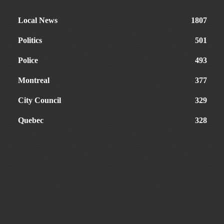
Local News
1807
Politics
501
Police
493
Montreal
377
City Council
329
Quebec
328