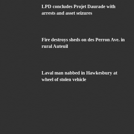
LPD concludes Projet Daurade with
arrests and asset seizures
Fire destroys sheds on des Perron Ave. in
rural Auteuil
Laval man nabbed in Hawkesbury at
wheel of stolen vehicle