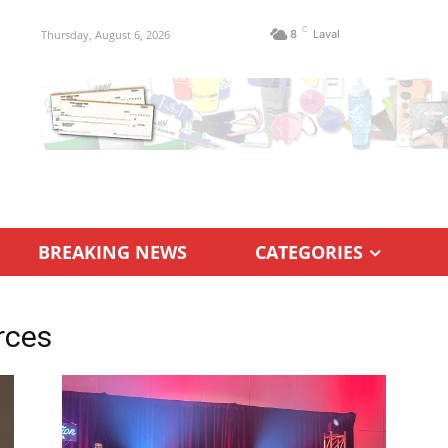
C
Thursday, August 6, 2026
8
Laval
BREAKING NEWS
CATEGORIES
rces