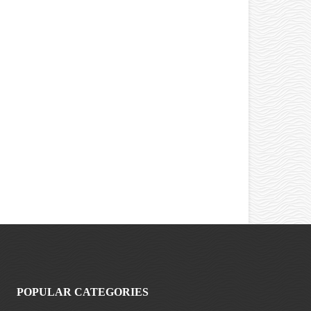
POPULAR CATEGORIES