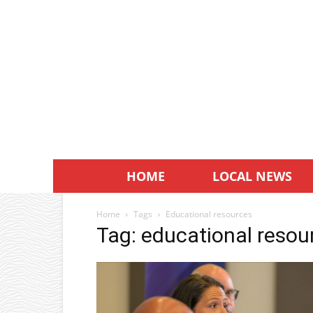
HOME
LOCAL NEWS
Home
Tags
Educational resources
Tag: educational resou