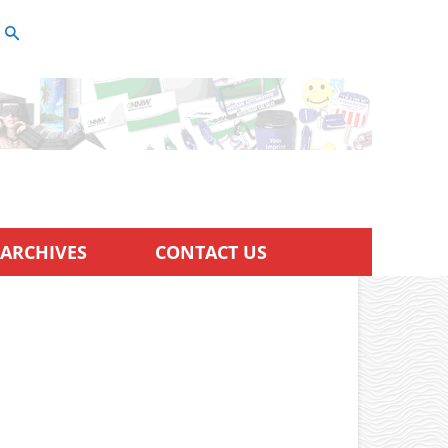
ARCHIVES
CONTACT US