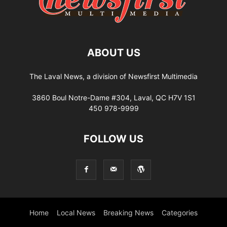
ABOUT US
The Laval News, a division of Newsfirst Multimedia
3860 Boul Notre-Dame #304, Laval, QC H7V 1S1
450 978-9999
FOLLOW US
Home
Local News
Breaking News
Categories