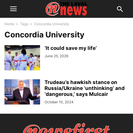
Home
Tags
Concordia University
Concordia University
‘It could save my life’
June 25, 2026
Trudeau’s hawkish stance on
Russia/Ukraine ‘unthinking’ and
‘dangerous,’ says Mulcair
October 10, 2024