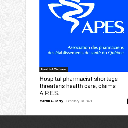
Health & Wellness
Hospital pharmacist shortage
threatens health care, claims
A.P.E.S.
Martin C. Barry
-
February 10, 2021