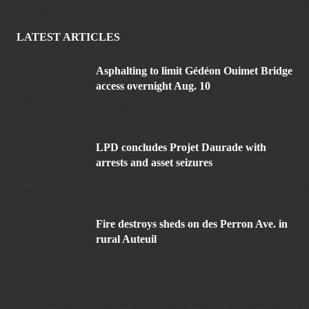
LATEST ARTICLES
Asphalting to limit Gédéon Ouimet Bridge
access overnight Aug. 10
LPD concludes Projet Daurade with
arrests and asset seizures
Fire destroys sheds on des Perron Ave. in
rural Auteuil