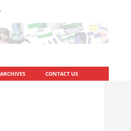
ARCHIVES
CONTACT US