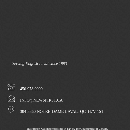
Serving English Laval since 1993
450.978.9999
INFO@NEWSFIRST.CA
304-3860 NOTRE-DAME LAVAL, QC. H7V 1S1
This project was made possible in part by the Government of Canada.