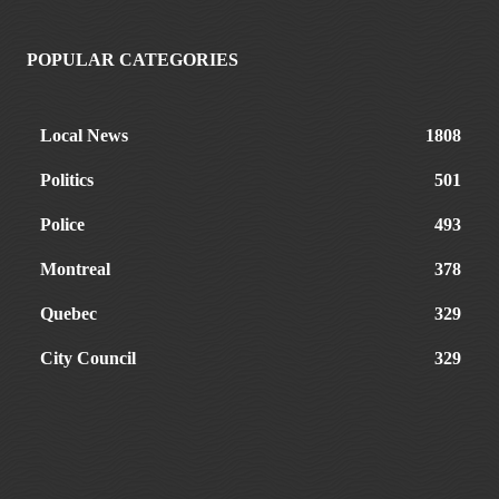
POPULAR CATEGORIES
Local News
1808
Politics
501
Police
493
Montreal
378
Quebec
329
City Council
329