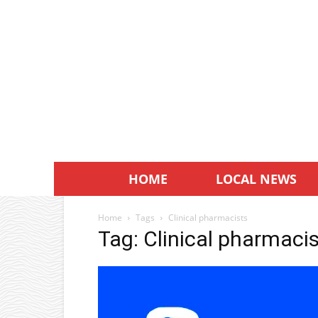
HOME
LOCAL NEWS
Home
Tags
Clinical pharmacists
Tag: Clinical pharmaci