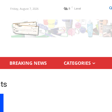
C
Friday, August 7, 2026
8
Laval
BREAKING NEWS
CATEGORIES
sts