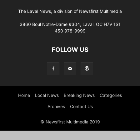
The Laval News, a division of Newsfirst Multimedia
3860 Boul Notre-Dame #304, Laval, QC H7V 1S1
450 978-9999
FOLLOW US
Home
Local News
Breaking News
Categories
Archives
Contact Us
© Newsfirst Multimedia 2019