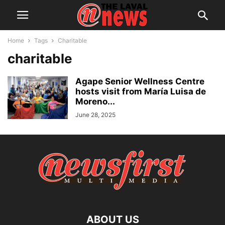
Home
Tags
Charitable
charitable
Agape Senior Wellness Centre
hosts visit from María Luisa de
Moreno...
June 28, 2025
ABOUT US