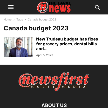
Home
Tags
Canada budget 2023
Canada budget 2023
New Trudeau budget has fixes
for grocery prices, dental bills
and...
April 5, 2023
ABOUT US