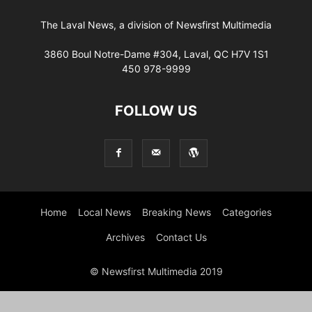
The Laval News, a division of Newsfirst Multimedia
3860 Boul Notre-Dame #304, Laval, QC H7V 1S1
450 978-9999
FOLLOW US
Home
Local News
Breaking News
Categories
Archives
Contact Us
© Newsfirst Multimedia 2019