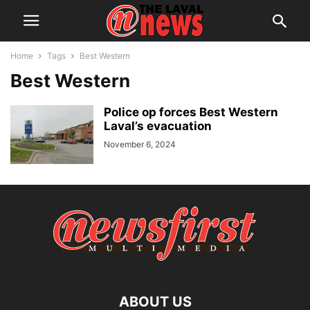
Home
Tags
Best Western
Best Western
Police op forces Best Western
Laval’s evacuation
November 6, 2024
ABOUT US