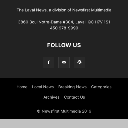
The Laval News, a division of Newsfirst Multimedia
3860 Boul Notre-Dame #304, Laval, QC H7V 1S1
450 978-9999
FOLLOW US
Home
Local News
Breaking News
Categories
Archives
Contact Us
© Newsfirst Multimedia 2019