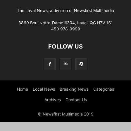
The Laval News, a division of Newsfirst Multimedia
3860 Boul Notre-Dame #304, Laval, QC H7V 1S1
450 978-9999
FOLLOW US
Home
Local News
Breaking News
Categories
Archives
Contact Us
© Newsfirst Multimedia 2019