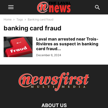
Home
Tags
Banking card fraud
banking card fraud
Laval man arrested near Trois-
Rivières as suspect in banking
card fraud...
December 6, 2024
ABOUT US