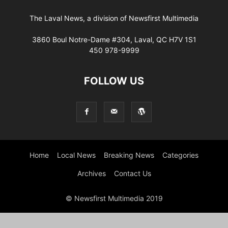
The Laval News, a division of Newsfirst Multimedia
3860 Boul Notre-Dame #304, Laval, QC H7V 1S1
450 978-9999
FOLLOW US
Home
Local News
Breaking News
Categories
Archives
Contact Us
© Newsfirst Multimedia 2019