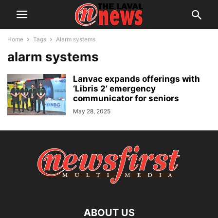
Home
Tags
Alarm systems
alarm systems
Lanvac expands offerings with
‘Libris 2’ emergency
communicator for seniors
May 28, 2025
ABOUT US