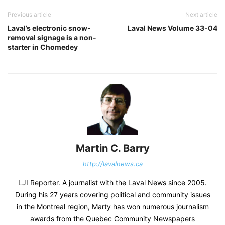
Previous article
Next article
Laval’s electronic snow-
Laval News Volume 33-04
removal signage is a non-
starter in Chomedey
Martin C. Barry
http://lavalnews.ca
LJI Reporter. A journalist with the Laval News since 2005.
During his 27 years covering political and community issues
in the Montreal region, Marty has won numerous journalism
awards from the Quebec Community Newspapers