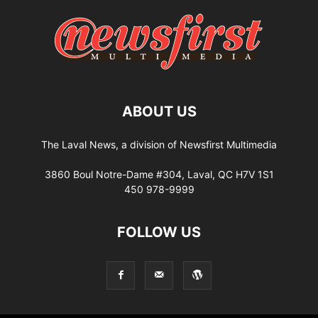
ABOUT US
The Laval News, a division of Newsfirst Multimedia
3860 Boul Notre-Dame #304, Laval, QC H7V 1S1
450 978-9999
FOLLOW US