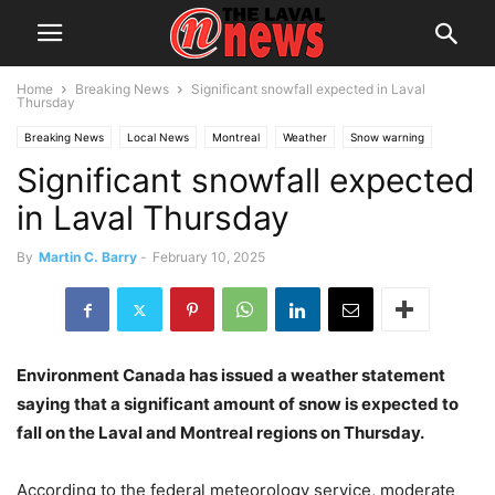
Home
Breaking News
Significant snowfall expected in Laval
Thursday
Breaking News
Local News
Montreal
Weather
Snow warning
Significant snowfall expected
in Laval Thursday
By
Martin C. Barry
-
February 10, 2025
Environment Canada has issued a weather statement
saying that a significant amount of snow is expected to
fall on the Laval and Montreal regions on Thursday.
According to the federal meteorology service, moderate