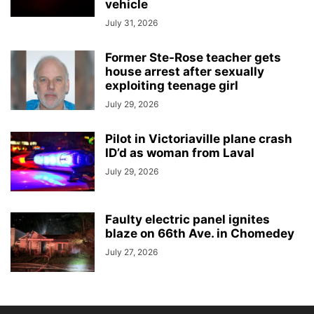
vehicle
July 31, 2026
Former Ste-Rose teacher gets
house arrest after sexually
exploiting teenage girl
July 29, 2026
Pilot in Victoriaville plane crash
ID’d as woman from Laval
July 29, 2026
Faulty electric panel ignites
blaze on 66th Ave. in Chomedey
July 27, 2026