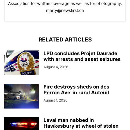
Association for written coverage as well as for photography.
marty@newsfirst.ca
RELATED ARTICLES
LPD concludes Projet Daurade
with arrests and asset seizures
August 4, 2026
Fire destroys sheds on des
Perron Ave. in rural Auteuil
August 1, 2026
Laval man nabbed in
Hawkesbury at wheel of stolen