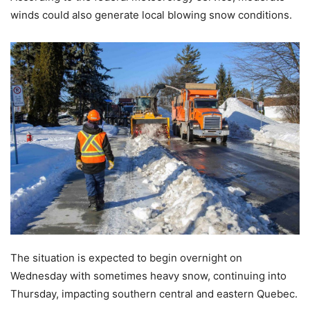
winds could also generate local blowing snow conditions.
The situation is expected to begin overnight on
Wednesday with sometimes heavy snow, continuing into
Thursday, impacting southern central and eastern Quebec.