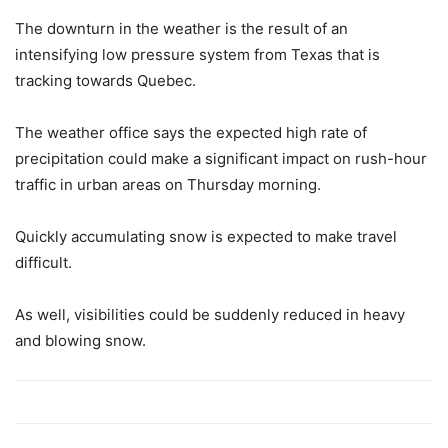
The downturn in the weather is the result of an
intensifying low pressure system from Texas that is
tracking towards Quebec.
The weather office says the expected high rate of
precipitation could make a significant impact on rush-hour
traffic in urban areas on Thursday morning.
Quickly accumulating snow is expected to make travel
difficult.
As well, visibilities could be suddenly reduced in heavy
and blowing snow.