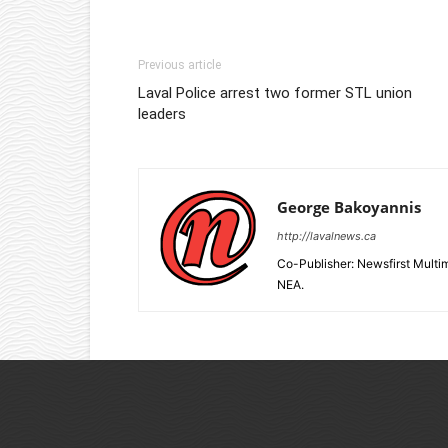
Previous article
Laval Police arrest two former STL union
leaders
George Bakoyannis
http://lavalnews.ca
Co-Publisher: Newsfirst Mult
NEA.