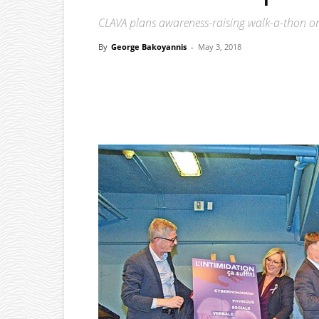
CLAVA plans awareness-raising walk-a-thon o
By
George Bakoyannis
-
May 3, 2018
Facebook
X
Pinterest