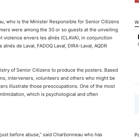
u, who is the Minister Responsible for Senior Citizens
W
mers were among the 30 or so guests at the unveiling
t violence envers les aînés (CLAVA), in conjunction
es aînés de Laval, FADOQ Laval, DIRA-Laval, AQDR
stry of Senior Citizens to produce the posters. Based
ens, interveners, volunteers and others who might be
ers illustrate those preoccupations. One of the most
ntimidation, which is psychological and often
ne just before abuse,” said Charbonneau who has
Po