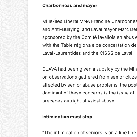
Charbonneau and mayor
Mille-Îles Liberal MNA Francine Charbonnea
and Anti-Bullying, and Laval mayor Marc De
sponsored by the Comité lavallois en abus e
with the Table régionale de concertation d
Laval-Laurentides and the CISSS de Laval.
CLAVA had been given a subsidy by the Mini
on observations gathered from senior citiz
affected by senior abuse problems, the post
dominant of these concerns is the issue of i
precedes outright physical abuse.
Intimidation must stop
“The intimidation of seniors is on a fine li