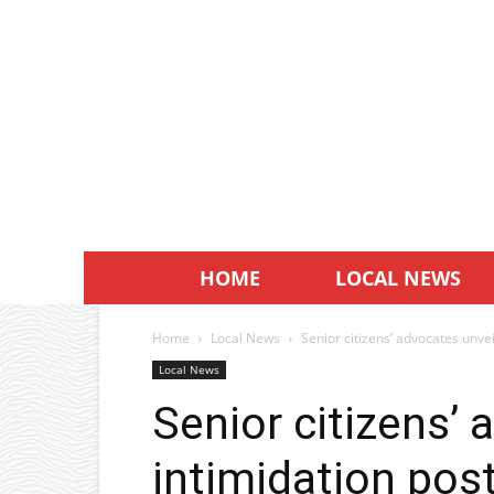
HOME
LOCAL NEWS
Home
Local News
Senior citizens’ advocates unvei
Local News
Senior citizens’ 
intimidation pos