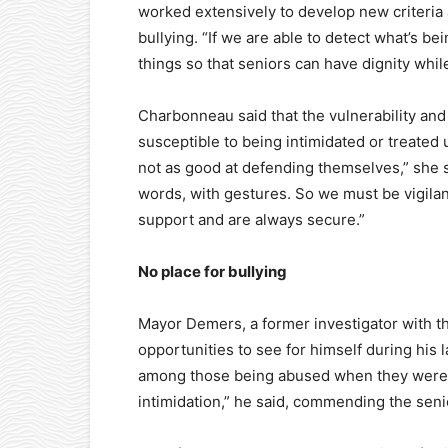
worked extensively to develop new criteria a
bullying. “If we are able to detect what’s 
things so that seniors can have dignity whil
Charbonneau said that the vulnerability an
susceptible to being intimidated or treated
not as good at defending themselves,” she 
words, with gestures. So we must be vigilant
support and are always secure.”
No place for bullying
Mayor Demers, a former investigator with t
opportunities to see for himself during his
among those being abused when they were 
intimidation,” he said, commending the senio