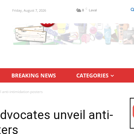
C
Friday, August 7, 2026
8
Laval
BREAKING NEWS
CATEGORIES
l anti-intimidation posters
advocates unveil anti-
ters