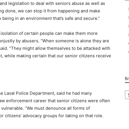
nd legislation to deal with seniors abuse as well as
being done, we can stop it from happening and make
e being in an environment that’s safe and secure.”
d isolation of certain people can make them more
 unjustly by abusers. “When someone is alone they are
said. “They might allow themselves to be attacked with
, while making certain that our senior citizens receive
B
B
he Laval Police Department, said he had many
Ca
 law enforcement career that senior citizens were often
vulnerable. “We must denounce all forms of
r citizens’ advocacy groups for taking on that role.