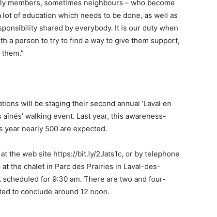
amily members, sometimes neighbours – who become
a lot of education which needs to be done, as well as
responsibility shared by everybody. It is our duty when
th a person to try to find a way to give them support,
p them.”
ions will be staging their second annual ‘Laval en
aînés’ walking event. Last year, this awareness-
s year nearly 500 are expected.
t the web site https://bit.ly/2Jats1c, or by telephone
at the chalet in Parc des Prairies in Laval-des-
t scheduled for 9:30 am. There are two and four-
cted to conclude around 12 noon.