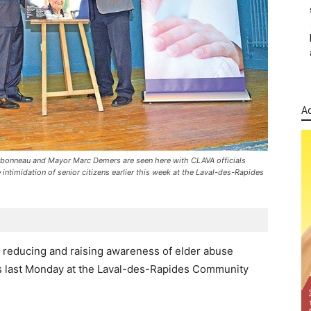
Ad
arbonneau and Mayor Marc Demers are seen here with CLAVA officials
 intimidation of senior citizens earlier this week at the Laval-des-Rapides
s reducing and raising awareness of elder abuse
s last Monday at the Laval-des-Rapides Community