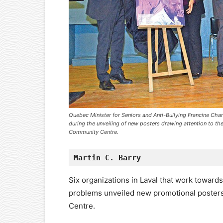
Quebec Minister for Seniors and Anti-Bullying Francine Ch
during the unveiling of new posters drawing attention to the
Community Centre.
Martin C. Barry
Six organizations in Laval that work toward
problems unveiled new promotional poster
Centre.