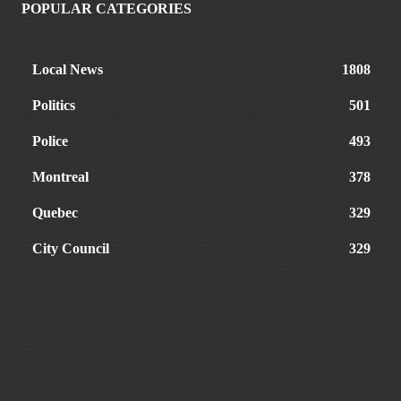
POPULAR CATEGORIES
Local News
1808
Politics
501
Police
493
Montreal
378
Quebec
329
City Council
329