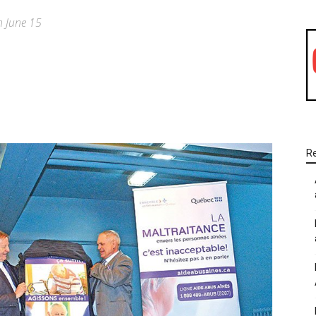
n June 15
WhatsApp
Linkedin
Email
R