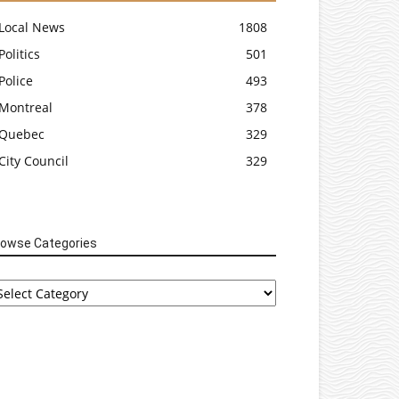
Local News
1808
Politics
501
Police
493
Montreal
378
Quebec
329
City Council
329
rowse Categories
rowse
tegories