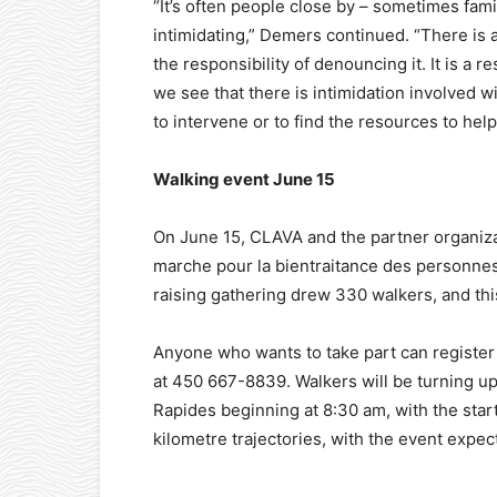
“It’s often people close by – sometimes f
intimidating,” Demers continued. “There is 
the responsibility of denouncing it. It is a 
we see that there is intimidation involved wi
to intervene or to find the resources to hel
Walking event June 15
On June 15, CLAVA and the partner organizat
marche pour la bientraitance des personnes 
raising gathering drew 330 walkers, and thi
Anyone who wants to take part can register a
at 450 667-8839. Walkers will be turning up 
Rapides beginning at 8:30 am, with the star
kilometre trajectories, with the event expe