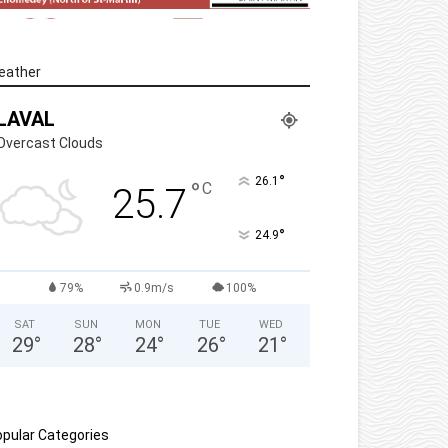
eather
LAVAL
Overcast Clouds
°
26.1
°
C
25.7
°
24.9
79%
0.9m/s
100%
SAT
SUN
MON
TUE
WED
29
°
28
°
24
°
26
°
21
°
pular Categories