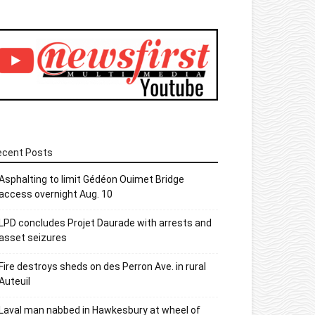
ecent Posts
Asphalting to limit Gédéon Ouimet Bridge
access overnight Aug. 10
LPD concludes Projet Daurade with arrests and
asset seizures
Fire destroys sheds on des Perron Ave. in rural
Auteuil
Laval man nabbed in Hawkesbury at wheel of