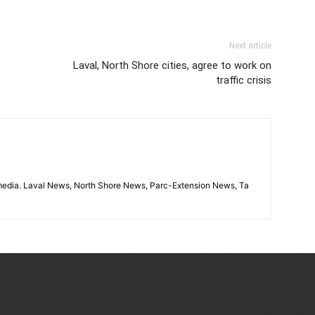
Next article
Laval, North Shore cities, agree to work on
traffic crisis
imedia. Laval News, North Shore News, Parc-Extension News, Ta