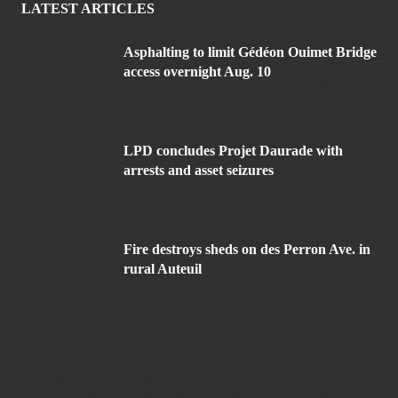
LATEST ARTICLES
Asphalting to limit Gédéon Ouimet Bridge
access overnight Aug. 10
LPD concludes Projet Daurade with
arrests and asset seizures
Fire destroys sheds on des Perron Ave. in
rural Auteuil