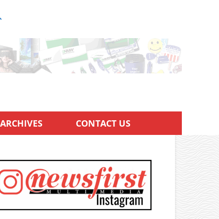
ARCHIVES
CONTACT US