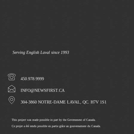
Serving English Laval since 1993
450.978.9999
INFO@NEWSFIRST.CA
304-3860 NOTRE-DAME LAVAL, QC. H7V 1S1
This project was made possible in part by the Government of Canada.
Ce projet a été rendu possible en partie grâce au gouvernement du Canada.