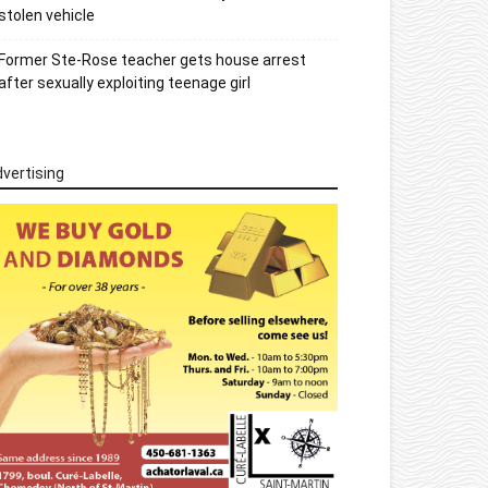
stolen vehicle
Former Ste-Rose teacher gets house arrest
after sexually exploiting teenage girl
vertising