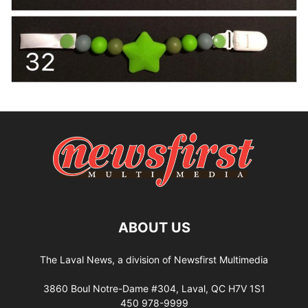
ABOUT US
The Laval News, a division of Newsfirst Multimedia
3860 Boul Notre-Dame #304, Laval, QC H7V 1S1
450 978-9999