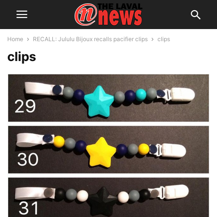
Home
RECALL: Jululu Bijoux recalls pacifier clips
clips
clips